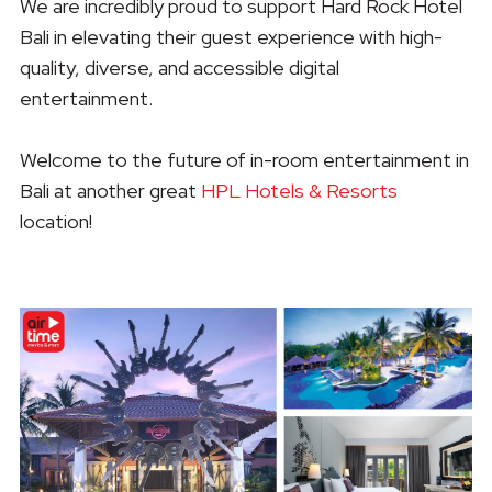
We are incredibly proud to support Hard Rock Hotel
Bali in elevating their guest experience with high-
quality, diverse, and accessible digital
entertainment.
Welcome to the future of in-room entertainment in
Bali at another great
HPL Hotels & Resorts
location!