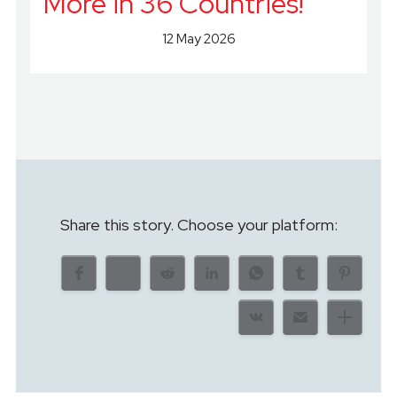
More in 36 Countries!
12 May 2026
Share this story. Choose your platform: