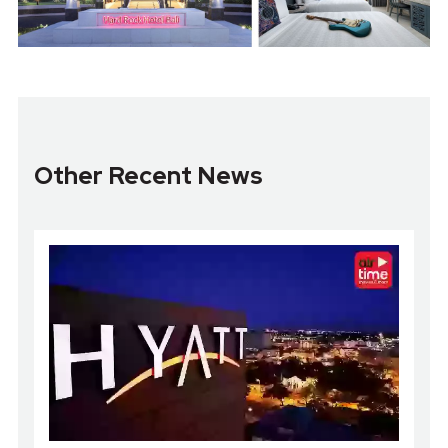
Other Recent News