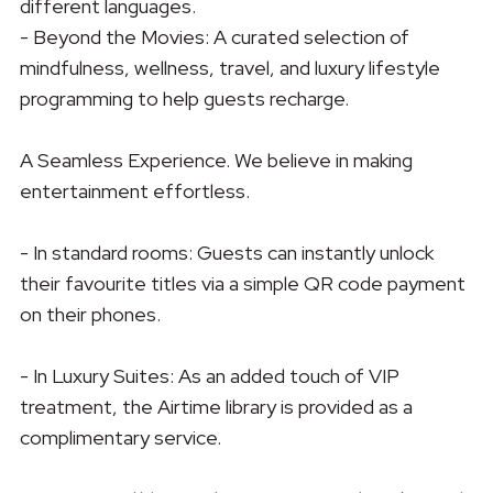
different languages.
- Beyond the Movies: A curated selection of
mindfulness, wellness, travel, and luxury lifestyle
programming to help guests recharge.
A Seamless Experience. We believe in making
entertainment effortless.
- In standard rooms: Guests can instantly unlock
their favourite titles via a simple QR code payment
on their phones.
- In Luxury Suites: As an added touch of VIP
treatment, the Airtime library is provided as a
complimentary service.