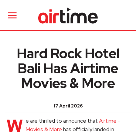
Hard Rock Hotel
Bali Has Airtime
Movies & More
17 April 2026
W
e are thrilled to announce that
Airtime -
Movies & More
has officially landed in