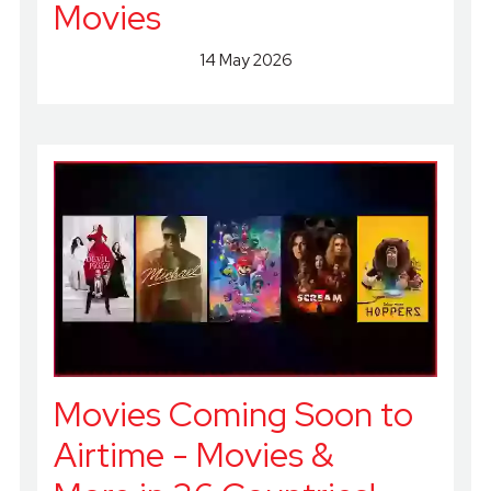
Movies
14 May 2026
Movies Coming Soon to
Airtime - Movies &