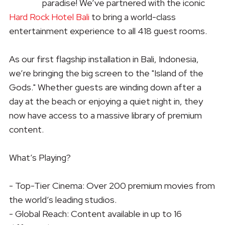
paradise! We’ve partnered with the iconic
Hard Rock Hotel Bali
to bring a world-class
entertainment experience to all 418 guest rooms.
As our first flagship installation in Bali, Indonesia,
we’re bringing the big screen to the "Island of the
Gods." Whether guests are winding down after a
day at the beach or enjoying a quiet night in, they
now have access to a massive library of premium
content.
What’s Playing?
- Top-Tier Cinema: Over 200 premium movies from
the world’s leading studios.
- Global Reach: Content available in up to 16