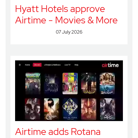
Hyatt Hotels approve
Airtime - Movies & More
07 July 2026
Airtime adds Rotana