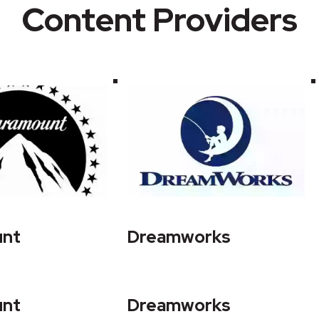
Content Providers
unt
Dreamworks
unt
Dreamworks