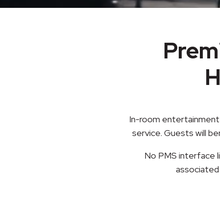
Prem
H
In-room entertainment 
service. Guests will b
No PMS interface li
associated 