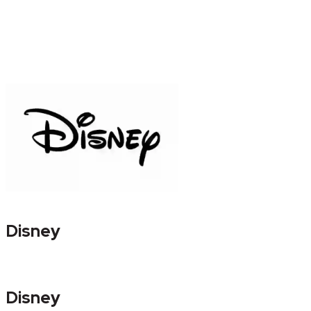
Disney
Disney