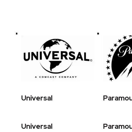
Universal
Paramo
Universal
Paramo