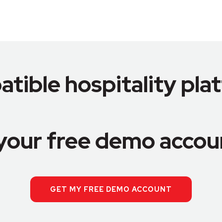
tible hospitality pla
your free demo accou
GET MY FREE DEMO ACCOUNT