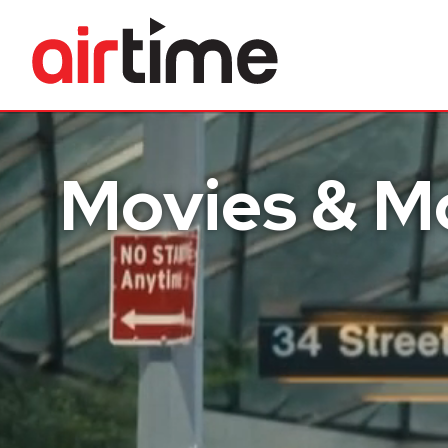
Home
Movies & M