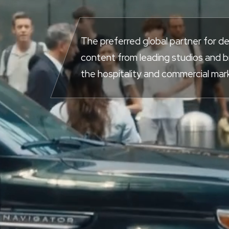
The preferred global partner for de
content from leading studios and 
the hospitality and commercial mar