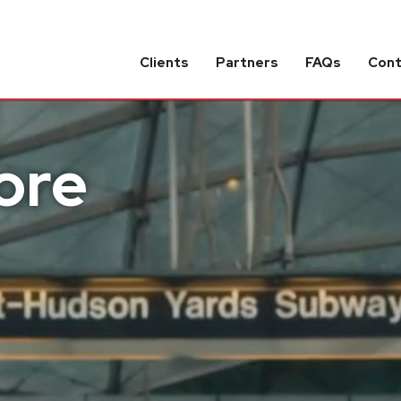
Clients
Partners
FAQs
Con
ore