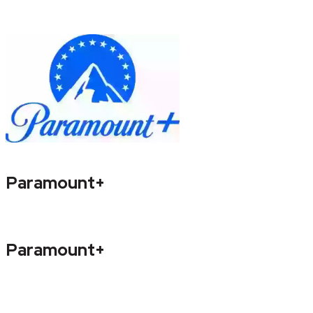
Paramount+
Paramount+