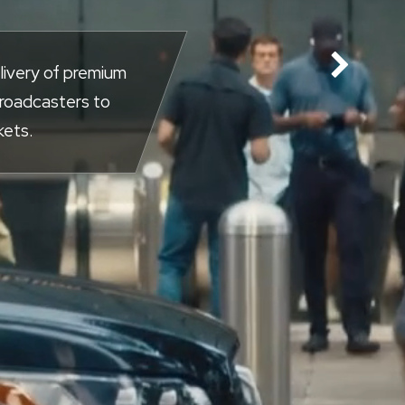
livery of premium
broadcasters to
kets.