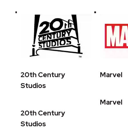
20th Century
Marvel
Studios
Marvel
20th Century
Studios