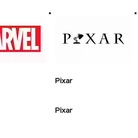
Pixar
Pixar