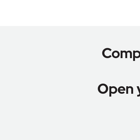
Compa
Open 