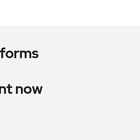
tforms
nt now