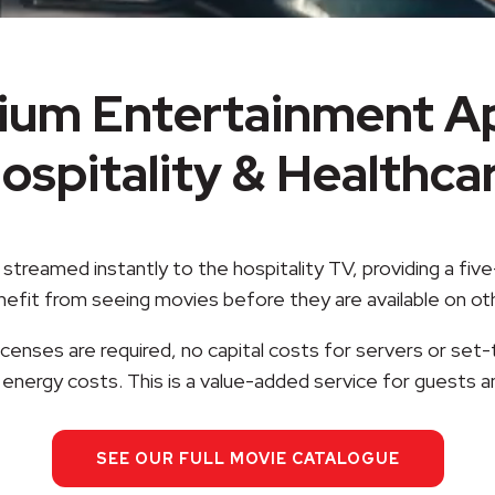
ium Entertainment Ap
ospitality & Healthca
streamed instantly to the hospitality TV, providing a fi
enefit from seeing movies before they are available on o
censes are required, no capital costs for servers or set-
energy costs. This is a value-added service for guests a
SEE OUR FULL MOVIE CATALOGUE