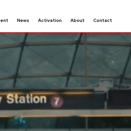
tent
News
Activation
About
Contact