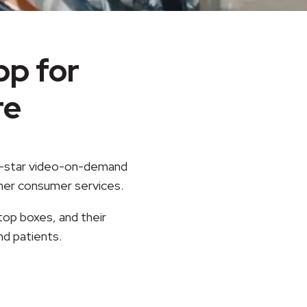
p for
re
ve-star video-on-demand
ther consumer services.
top boxes, and their
nd patients.