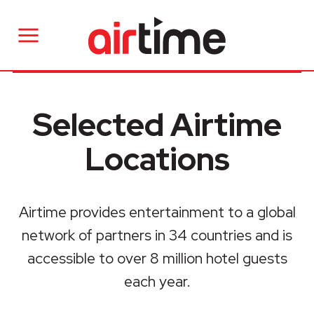
Selected Airtime
Locations
Airtime provides entertainment to a global
network of partners in 34 countries and is
accessible to over 8 million hotel guests
each year.