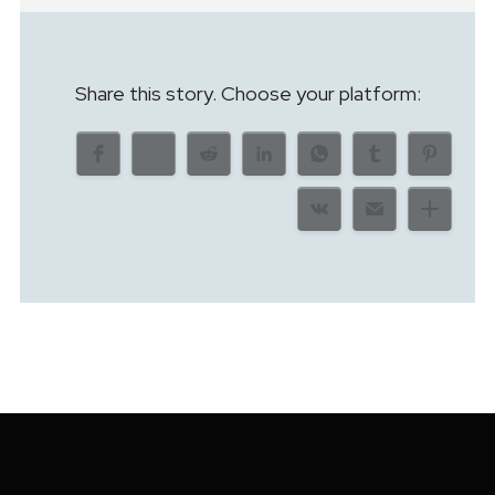
Share this story. Choose your platform: