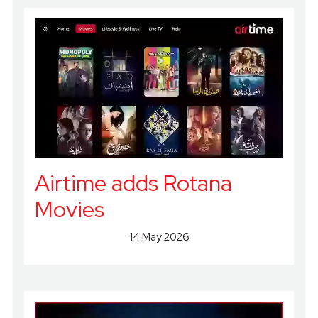
Airtime adds Rotana
Movies
14 May 2026