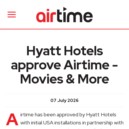
Hyatt Hotels
approve Airtime -
Movies & More
07 July 2026
A
irtime has been approved by Hyatt Hotels
with initial USA installations in partnership with