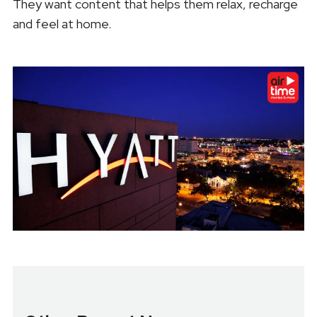
They want content that helps them relax, recharge
and feel at home.