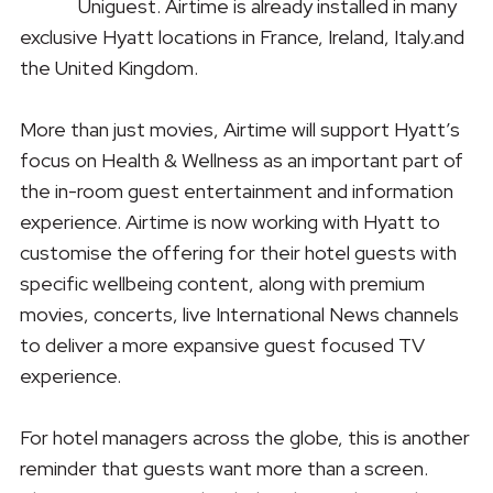
Uniguest. Airtime is already installed in many
exclusive Hyatt locations in France, Ireland, Italy.and
the United Kingdom.
More than just movies, Airtime will support Hyatt’s
focus on Health & Wellness as an important part of
the in-room guest entertainment and information
experience. Airtime is now working with Hyatt to
customise the offering for their hotel guests with
specific wellbeing content, along with premium
movies, concerts, live International News channels
to deliver a more expansive guest focused TV
experience.
For hotel managers across the globe, this is another
reminder that guests want more than a screen.