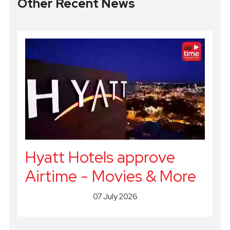
Other Recent News
Hyatt Hotels approve
Airtime - Movies & More
07 July 2026