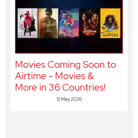
Movies Coming Soon to
Airtime - Movies &
More in 36 Countries!
12 May 2026