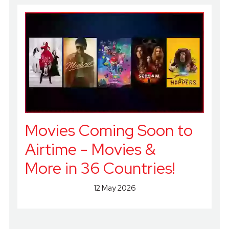
Movies Coming Soon to
Airtime - Movies &
More in 36 Countries!
12 May 2026