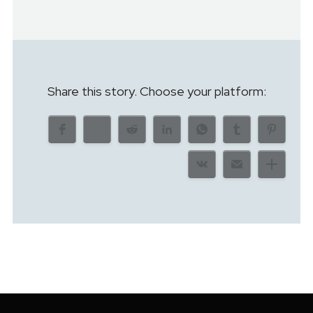
Share this story. Choose your platform: