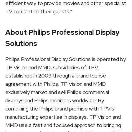
efficient way to provide movies and other specialist
TV content to their guests.”
About Philips Professional Display
Solutions
Philips Professional Display Solutions is operated by
TP Vision and MMD, subsidiaries of TPV,
established in 2009 through a brand license
agreement with Philips. TP Vision and MMD
exclusively market and sell Philips commercial
displays and Philips monitors worldwide. By
combining the Philips brand promise with TPV’s
manufacturing expertise in displays, TP Vision and
MMD use a fast and focused approach to bringing