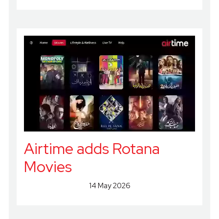
Airtime adds Rotana
Movies
14 May 2026