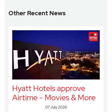
Other Recent News
Hyatt Hotels approve
Airtime - Movies & More
07 July 2026