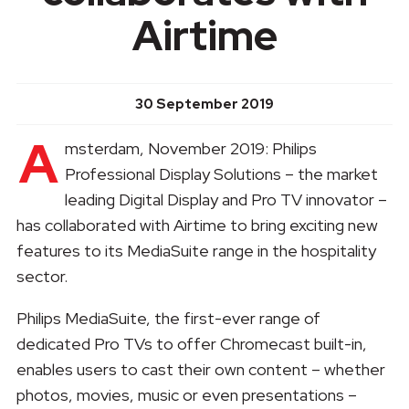
Airtime
30 September 2019
A
msterdam, November 2019: Philips
Professional Display Solutions – the market
leading Digital Display and Pro TV innovator –
has collaborated with Airtime to bring exciting new
features to its MediaSuite range in the hospitality
sector.
Philips MediaSuite, the first-ever range of
dedicated Pro TVs to offer Chromecast built-in,
enables users to cast their own content – whether
photos, movies, music or even presentations –