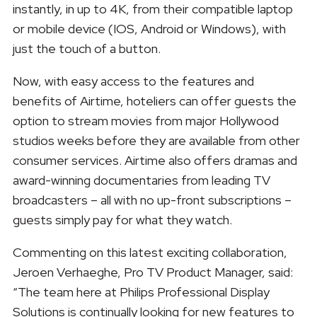
instantly, in up to 4K, from their compatible laptop
or mobile device (IOS, Android or Windows), with
just the touch of a button.
Now, with easy access to the features and
benefits of Airtime, hoteliers can offer guests the
option to stream movies from major Hollywood
studios weeks before they are available from other
consumer services. Airtime also offers dramas and
award-winning documentaries from leading TV
broadcasters – all with no up-front subscriptions –
guests simply pay for what they watch.
Commenting on this latest exciting collaboration,
Jeroen Verhaeghe, Pro TV Product Manager, said:
“The team here at Philips Professional Display
Solutions is continually looking for new features to