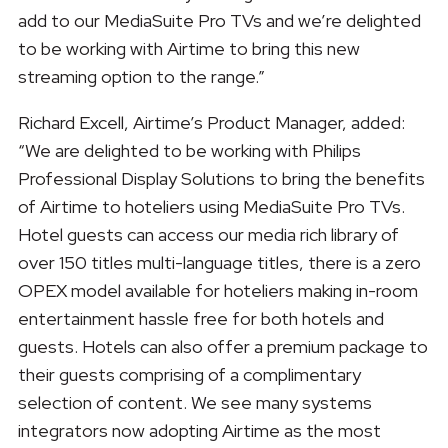
add to our MediaSuite Pro TVs and we’re delighted
to be working with Airtime to bring this new
streaming option to the range.”
Richard Excell, Airtime’s Product Manager, added:
“We are delighted to be working with Philips
Professional Display Solutions to bring the benefits
of Airtime to hoteliers using MediaSuite Pro TVs.
Hotel guests can access our media rich library of
over 150 titles multi-language titles, there is a zero
OPEX model available for hoteliers making in-room
entertainment hassle free for both hotels and
guests. Hotels can also offer a premium package to
their guests comprising of a complimentary
selection of content. We see many systems
integrators now adopting Airtime as the most