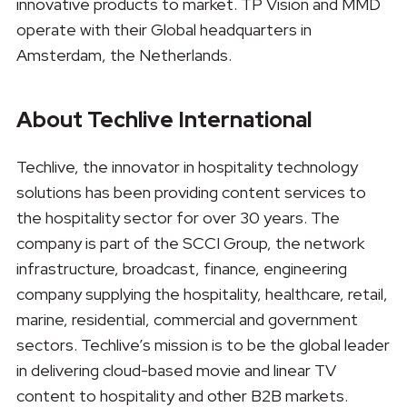
innovative products to market. TP Vision and MMD
operate with their Global headquarters in
Amsterdam, the Netherlands.
About Techlive International
Techlive, the innovator in hospitality technology
solutions has been providing content services to
the hospitality sector for over 30 years. The
company is part of the SCCI Group, the network
infrastructure, broadcast, finance, engineering
company supplying the hospitality, healthcare, retail,
marine, residential, commercial and government
sectors. Techlive’s mission is to be the global leader
in delivering cloud-based movie and linear TV
content to hospitality and other B2B markets.