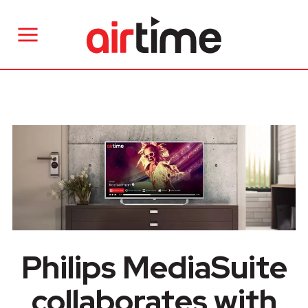
Philips MediaSuite
collaborates with