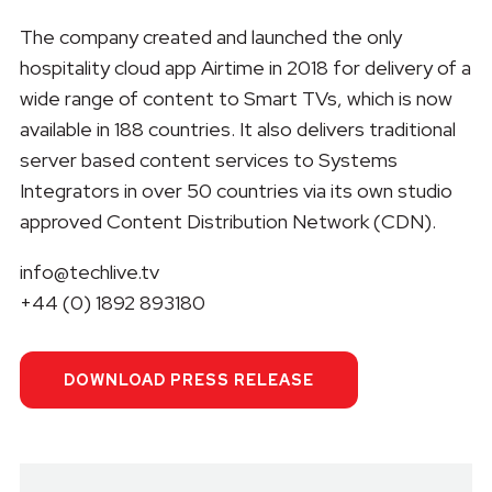
The company created and launched the only
hospitality cloud app Airtime in 2018 for delivery of a
wide range of content to Smart TVs, which is now
available in 188 countries. It also delivers traditional
server based content services to Systems
Integrators in over 50 countries via its own studio
approved Content Distribution Network (CDN).
info@techlive.tv
+44 (0) 1892 893180
DOWNLOAD PRESS RELEASE