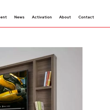
tent
News
Activation
About
Contact