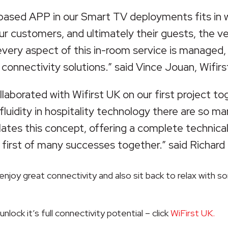
-based APP in our Smart TV deployments fits in 
our customers, and ultimately their guests, the 
 every aspect of this in-room service is managed
 connectivity solutions.” said Vince Jouan, Wifirs
laborated with Wifirst UK on our first project tog
 fluidity in hospitality technology there are so
lates this concept, offering a complete technical
 first of many successes together.” said Richard E
enjoy great connectivity and also sit back to relax with 
lock it’s full connectivity potential – click
WiFirst UK.