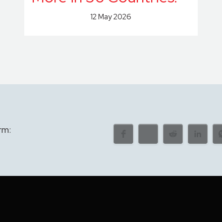
12 May 2026
rm: