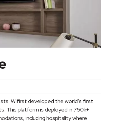
e
ests. Wifirst developed the world’s first
ts. This platform is deployed in 750k+
dations, including hospitality where