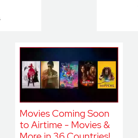
6
Movies Coming Soon
to Airtime - Movies &
More in 36 Countries!