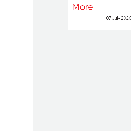
More
07 July 202