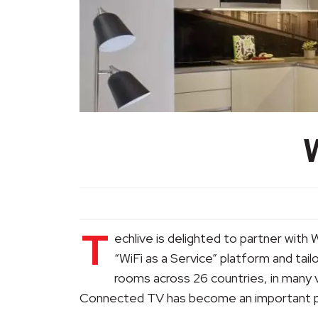
T
echlive is delighted to partner with 
“WiFi as a Service” platform and tai
rooms across 26 countries, in many 
Connected TV has become an important pa