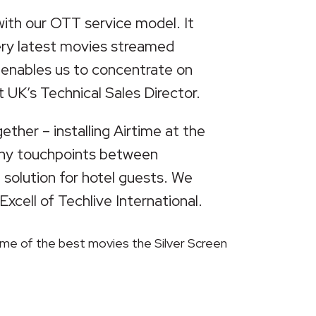
with our OTT service model. It
very latest movies streamed
, enables us to concentrate on
t UK’s Technical Sales Director.
ether – installing Airtime at the
 many touchpoints between
 solution for hotel guests. We
xcell of Techlive International.
some of the best movies the Silver Screen