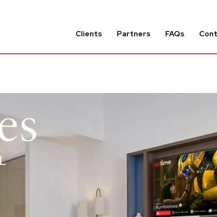
Clients
Partners
FAQs
Con