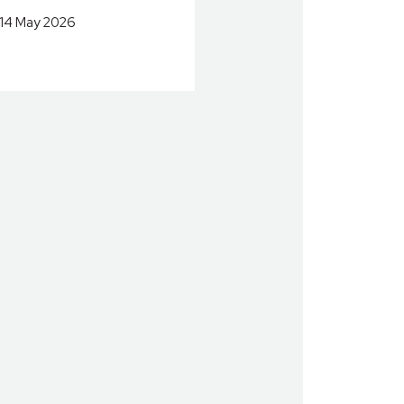
14 May 2026