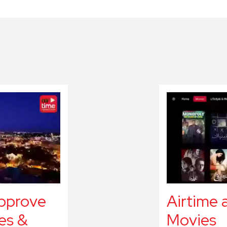
approve
Airtime 
es &
Movies