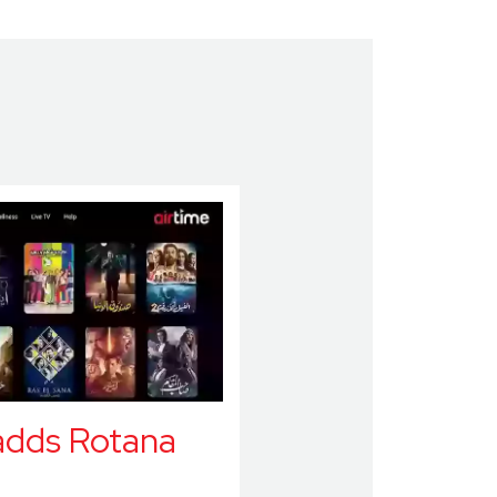
adds Rotana