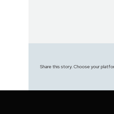
Share this story. Choose your platfo