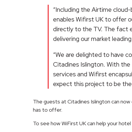
“Including the Airtime cloud
enables Wifirst UK to offer 
directly to the TV. The fact
delivering our market leading
“We are delighted to have col
Citadines Islington. With the
services and Wifirst encapsu
expect this project to be the
The guests at Citadines Islington can now 
has to offer.
To see how WiFirst UK can help your hotel un