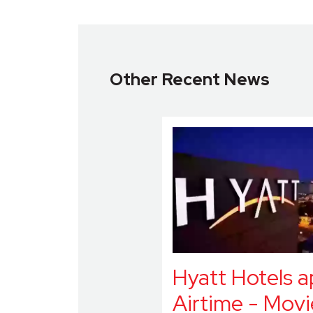
Other Recent News
Hyatt Hotels 
Airtime - Movi