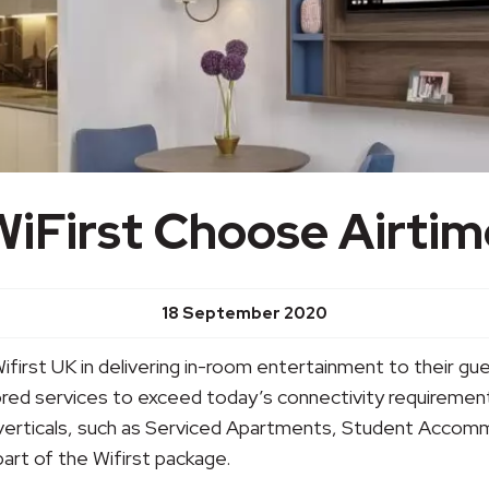
WiFirst Choose Airtim
18 September 2020
Wifirst UK in delivering in-room entertainment to their gu
lored services to exceed today’s connectivity requiremen
verticals, such as Serviced Apartments, Student Accommo
rt of the Wifirst package.