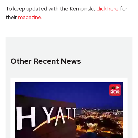
To keep updated with the Kempinski,
click here
for
their
magazine.
Other Recent News