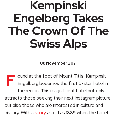
Kempinski
Engelberg Takes
The Crown Of The
Swiss Alps
08 November 2021
F
ound at the foot of Mount Titlis, Kempinski
Engelberg becomes the first 5-star hotel in
the region. This magnificent hotel not only
attracts those seeking their next Instagram picture,
but also those who are interested in culture and
history. With a
story
as old as 1889 when the hotel