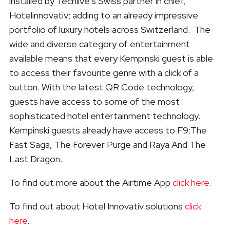
installed by Techlive’s Swiss partner in chief,
Hotelinnovativ; adding to an already impressive
portfolio of luxury hotels across Switzerland. The
wide and diverse category of entertainment
available means that every Kempinski guest is able
to access their favourite genre with a click of a
button. With the latest QR Code technology,
guests have access to some of the most
sophisticated hotel entertainment technology.
Kempinski guests already have access to F9:The
Fast Saga, The Forever Purge and Raya And The
Last Dragon.
To find out more about the Airtime App
click here.
To find out about Hotel Innovativ solutions
click
here
.