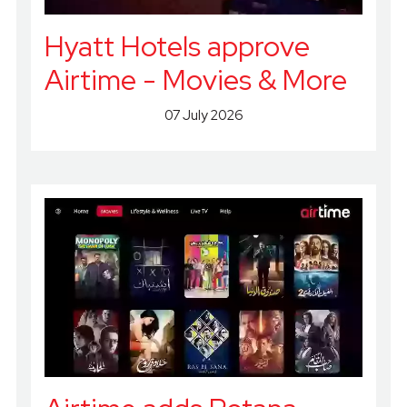
Hyatt Hotels approve
Airtime - Movies & More
07 July 2026