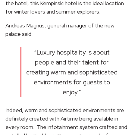
the hotel, this Kempinski hotel is the ideal location
for winter lovers and summer explorers.
Andreas Magnus, general manager of the new
palace said:
“Luxury hospitality is about
people and their talent for
creating warm and sophisticated
environments for guests to
enjoy.”
Indeed, warm and sophisticated environments are
definitely created with Airtime being available in
every room. The infotainment system crafted and