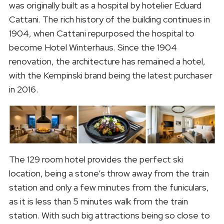
was originally built as a hospital by hotelier Eduard
Cattani. The rich history of the building continues in
1904, when Cattani repurposed the hospital to
become Hotel Winterhaus. Since the 1904
renovation, the architecture has remained a hotel,
with the Kempinski brand being the latest purchaser
in 2016.
The 129 room hotel provides the perfect ski
location, being a stone’s throw away from the train
station and only a few minutes from the funiculars,
as it is less than 5 minutes walk from the train
station. With such big attractions being so close to