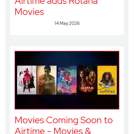
Airtime adds Rotana
Movies
14 May 2026
Movies Coming Soon to
Airtime - Movies &