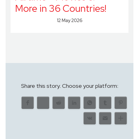
More in 36 Countries!
12 May 2026
Share this story. Choose your platform: