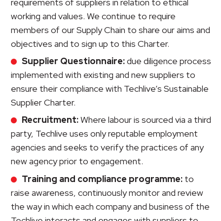
requirements of suppliers in relation to ethical
working and values. We continue to require
members of our Supply Chain to share our aims and
objectives and to sign up to this Charter.
Supplier Questionnaire:
due diligence process
implemented with existing and new suppliers to
ensure their compliance with Techlive’s Sustainable
Supplier Charter.
Recruitment:
Where labour is sourced via a third
party, Techlive uses only reputable employment
agencies and seeks to verify the practices of any
new agency prior to engagement.
Training and compliance programme:
to
raise awareness, continuously monitor and review
the way in which each company and business of the
Techlive interacts and engages with suppliers to