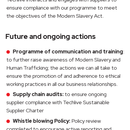
ensure compliance with our programme to meet
the objectives of the Modern Slavery Act.
Future and ongoing actions
Programme of communication and training
:
to further raise awareness of Modern Slavery and
Human Trafficking; the actions we can all take to
ensure the promotion of and adherence to ethical
working practices in all our business relationships.
Supply chain audits:
to ensure ongoing
supplier compliance with Techlive Sustainable
Supplier Charter
Whistle blowing Policy:
Policy review
completed to encourage active reporting and