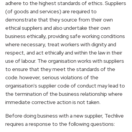
adhere to the highest standards of ethics. Suppliers
(of goods and services) are required to
demonstrate that they source from their own
ethical suppliers and also undertake their own
business ethically, providing safe working conditions
where necessary, treat workers with dignity and
respect, and act ethically and within the law in their
use of labour. The organisation works with suppliers
to ensure that they meet the standards of the
code. however, serious violations of the
organisation's supplier code of conduct may lead to
the termination of the business relationship where
immediate corrective action is not taken.
Before doing business with a new supplier, Techlive
requires a response to the following questions: