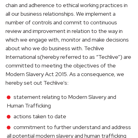
chain and adherence to ethical working practices in
all our business relationships. We implement a
number of controls and commit to continuous
review and improvement in relation to the way in
which we engage with, monitor and make decisions
about who we do business with. Techlive
International s(hereby referred to as “Techlive”) are
committed to meeting the objectives of the
Modern Slavery Act 2015. As a consequence, we
hereby set out Techlive’s:
statement relating to Modern Slavery and
Human Trafficking
actions taken to date
commitment to further understand and address
all potential modern slavery and human trafficking