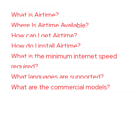
What is Airtime?
Where Is Airtime Available?
How can I get Airtime?
How do I install Airtime?
What is the minimum internet speed
required?
What languages are supported?
What are the commercial models?