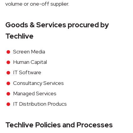
volume or one-off supplier.
Goods & Services procured by
Techlive
Screen Media
Human Capital
IT Software
Consultancy Services
Managed Services
IT Distribution Producs
Techlive Policies and Processes