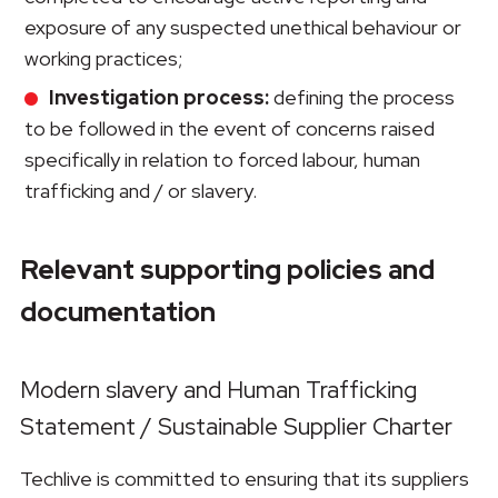
exposure of any suspected unethical behaviour or
working practices;
Investigation process:
defining the process
to be followed in the event of concerns raised
specifically in relation to forced labour, human
trafficking and / or slavery.
Relevant supporting policies and
documentation
Modern slavery and Human Trafficking
Statement / Sustainable Supplier Charter
Techlive is committed to ensuring that its suppliers