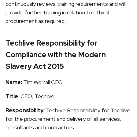
continuously reviews training requirements and will
provide further training in relation to ethical
procurement as required.
Techlive Responsibility for
Compliance with the Modern
Slavery Act 2015
Name:
Tim Worrall CEO
Title
: CEO, Techlive
Responsibility:
Techlive Responsibility for Techlive
for the procurement and delivery of all services,
consultants and contractors.