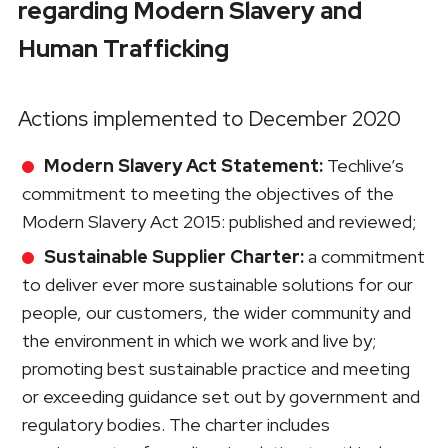
regarding Modern Slavery and
Human Trafficking
Actions implemented to December 2020
Modern Slavery Act Statement:
Techlive’s
commitment to meeting the objectives of the
Modern Slavery Act 2015: published and reviewed;
Sustainable Supplier Charter:
a commitment
to deliver ever more sustainable solutions for our
people, our customers, the wider community and
the environment in which we work and live by;
promoting best sustainable practice and meeting
or exceeding guidance set out by government and
regulatory bodies. The charter includes