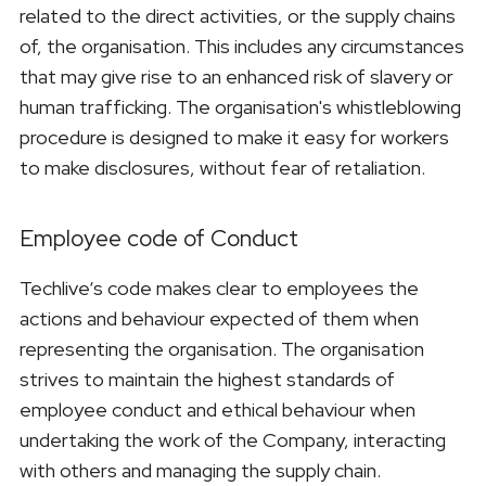
related to the direct activities, or the supply chains
of, the organisation. This includes any circumstances
that may give rise to an enhanced risk of slavery or
human trafficking. The organisation's whistleblowing
procedure is designed to make it easy for workers
to make disclosures, without fear of retaliation.
Employee code of Conduct
Techlive‘s code makes clear to employees the
actions and behaviour expected of them when
representing the organisation. The organisation
strives to maintain the highest standards of
employee conduct and ethical behaviour when
undertaking the work of the Company, interacting
with others and managing the supply chain.