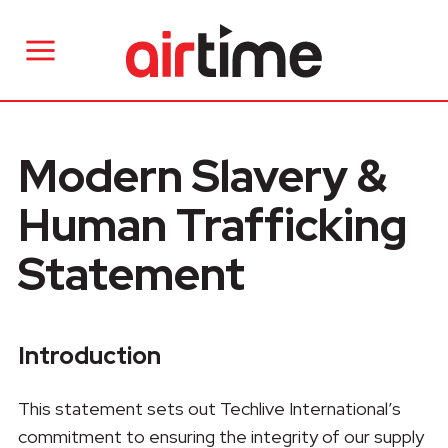
Modern Slavery &
Human Trafficking
Statement
Introduction
This statement sets out Techlive International’s
commitment to ensuring the integrity of our supply