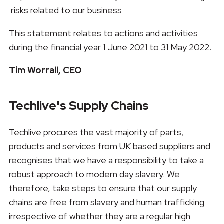
risks related to our business
This statement relates to actions and activities
during the financial year 1 June 2021 to 31 May 2022.
Tim Worrall, CEO
Techlive's Supply Chains
Techlive procures the vast majority of parts,
products and services from UK based suppliers and
recognises that we have a responsibility to take a
robust approach to modern day slavery. We
therefore, take steps to ensure that our supply
chains are free from slavery and human trafficking
irrespective of whether they are a regular high