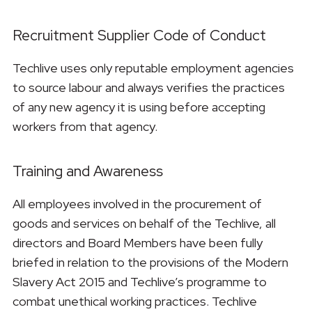
Recruitment Supplier Code of Conduct
Techlive uses only reputable employment agencies
to source labour and always verifies the practices
of any new agency it is using before accepting
workers from that agency.
Training and Awareness
All employees involved in the procurement of
goods and services on behalf of the Techlive, all
directors and Board Members have been fully
briefed in relation to the provisions of the Modern
Slavery Act 2015 and Techlive’s programme to
combat unethical working practices. Techlive