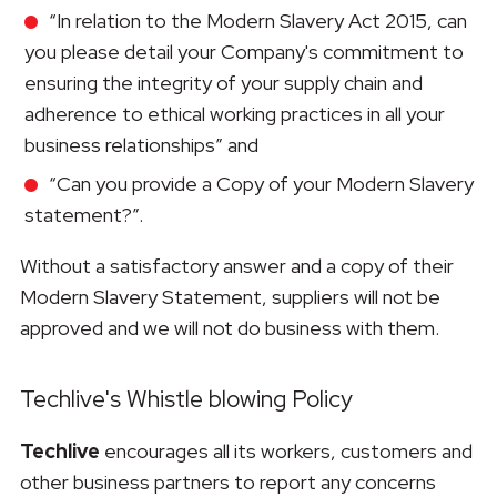
“In relation to the Modern Slavery Act 2015, can
you please detail your Company's commitment to
ensuring the integrity of your supply chain and
adherence to ethical working practices in all your
business relationships” and
“Can you provide a Copy of your Modern Slavery
statement?”.
Without a satisfactory answer and a copy of their
Modern Slavery Statement, suppliers will not be
approved and we will not do business with them.
Techlive's Whistle blowing Policy
Techlive
encourages all its workers, customers and
other business partners to report any concerns