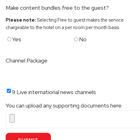
Make content bundles free to the guest?
Please note:
Selecting Free to guest makes the service
chargeable to the hotel on a per room per month basis.
Yes
No
Channel Package
9 Live international news channels
You can upload any supporting documents here