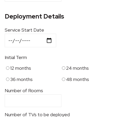
Deployment Details
Service Start Date
Initial Term
12 months
24 months
36 months
48 months
Number of Rooms
Number of TVs to be deployed