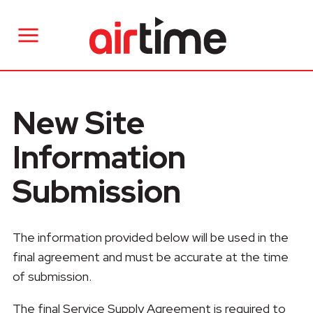
New Site
Information
Submission
The information provided below will be used in the
final agreement and must be accurate at the time
of submission.
The final Service Supply Agreement is required to