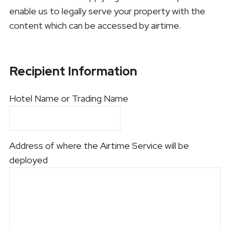
enable us to legally serve your property with the
content which can be accessed by airtime.
Recipient Information
Hotel Name or Trading Name
Address of where the Airtime Service will be
deployed