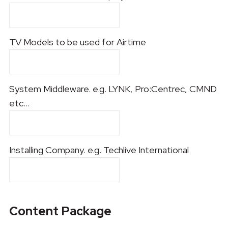
TV Models to be used for Airtime
System Middleware. e.g. LYNK, Pro:Centrec, CMND
etc...
Installing Company. e.g. Techlive International
Content Package