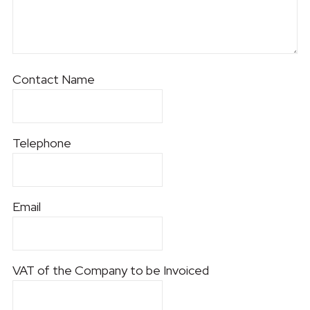
Contact Name
Telephone
Email
VAT of the Company to be Invoiced