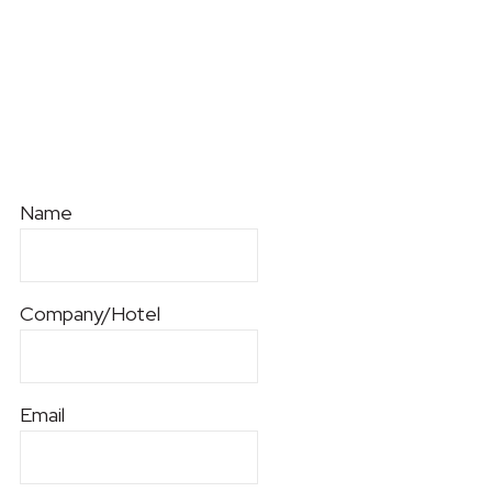
Name
Company/Hotel
Email