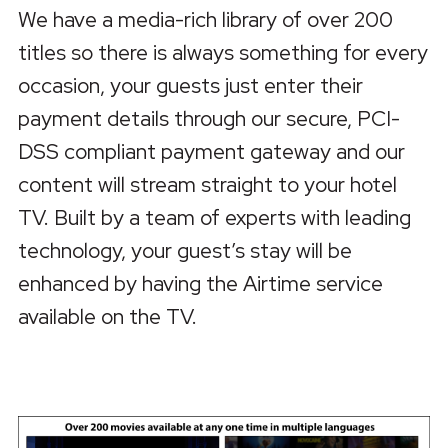
We have a media-rich library of over 200
titles so there is always something for every
occasion, your guests just enter their
payment details through our secure, PCI-
DSS compliant payment gateway and our
content will stream straight to your hotel
TV. Built by a team of experts with leading
technology, your guest’s stay will be
enhanced by having the Airtime service
available on the TV.