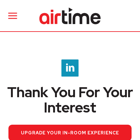
Thank You For Your
Interest
UPGRADE YOUR IN-ROOM EXPERIENCE