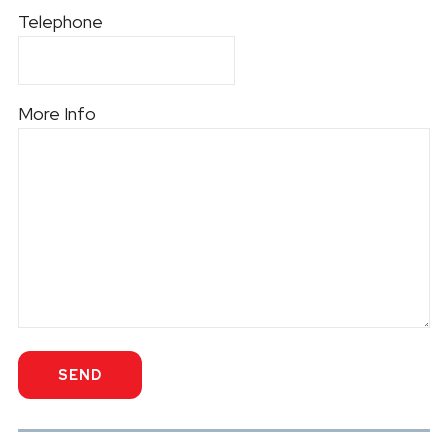
Telephone
More Info