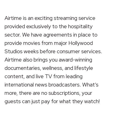
Airtime is an exciting streaming service
provided exclusively to the hospitality
sector. We have agreements in place to
provide movies from major Hollywood
Studios weeks before consumer services.
Airtime also brings you award-winning
documentaries, wellness, and lifestyle
content, and live TV from leading
international news broadcasters. What’s
more, there are no subscriptions, your
guests can just pay for what they watch!