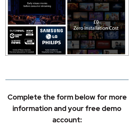
Complete the form below for more
information and your free demo
account: