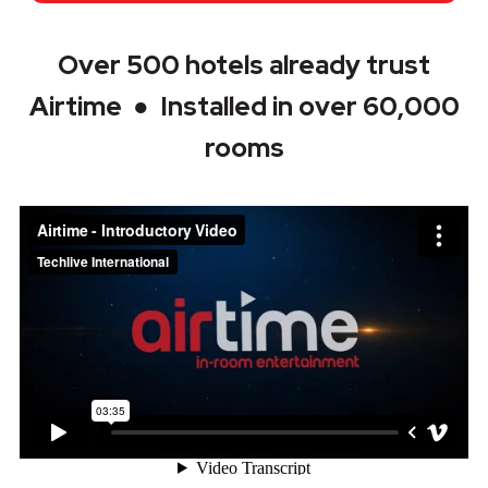
Over 500 hotels already trust
Airtime ● Installed in over 60,000
rooms