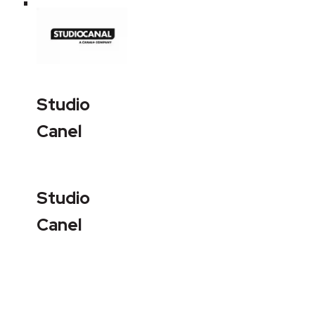
Studio
Canel
Studio
Canel