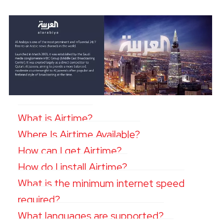
What is Airtime?
Where Is Airtime Available?
How can I get Airtime?
How do I install Airtime?
What is the minimum internet speed
required?
What languages are supported?