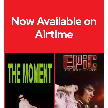
Now Available on
Airtime