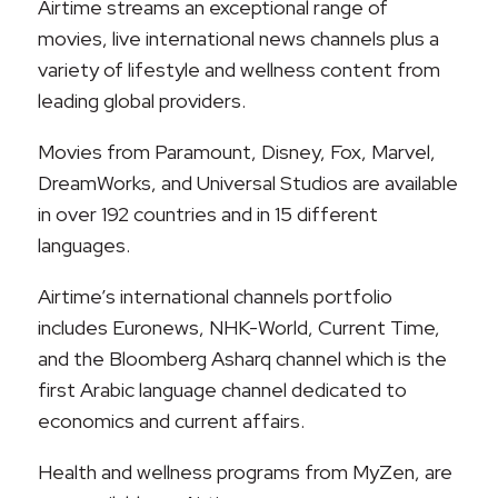
Airtime streams an exceptional range of
movies, live international news channels plus a
variety of lifestyle and wellness content from
leading global providers.
Movies from Paramount, Disney, Fox, Marvel,
DreamWorks, and Universal Studios are available
in over 192 countries and in 15 different
languages.
Airtime’s international channels portfolio
includes Euronews, NHK-World, Current Time,
and the Bloomberg Asharq channel which is the
first Arabic language channel dedicated to
economics and current affairs.
Health and wellness programs from MyZen, are