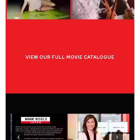
VIEW OUR FULL MOVIE CATALOGUE