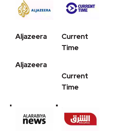
Aljazeera
Current
Time
Aljazeera
Current
Time