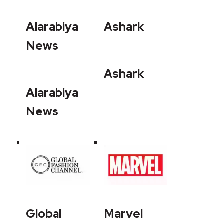
Alarabiya
Ashark
News
Ashark
Alarabiya
News
Global
Marvel