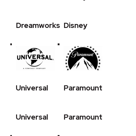
Dreamworks
Disney
Universal
Paramount
Universal
Paramount