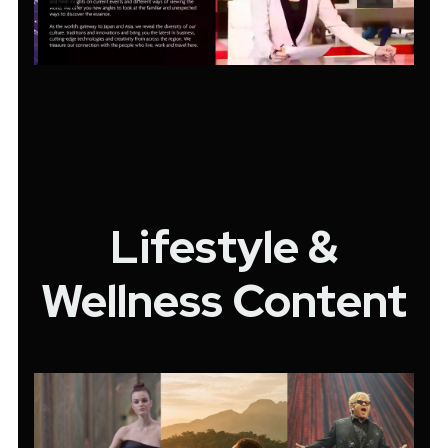
Lifestyle &
Wellness Content