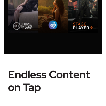
Endless Content
on Tap