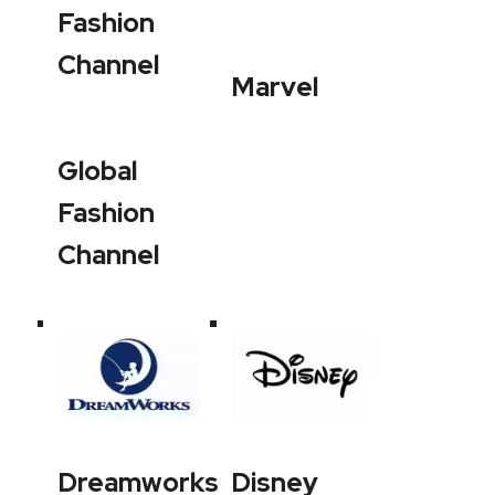
Fashion
Channel
Marvel
Global
Fashion
Channel
Dreamworks
Disney