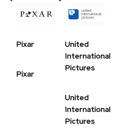
Pixar
United
International
Pictures
Pixar
United
International
Pictures