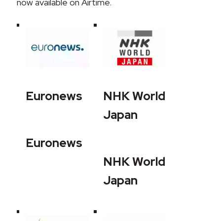
now available on Airtime.
Euronews
NHK World
Japan
Euronews
NHK World
Japan