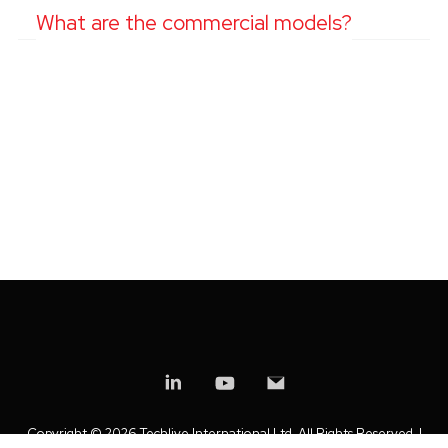
What are the commercial models?
Copyright ©
2026 Techlive International Ltd. All Rights Reserved. |