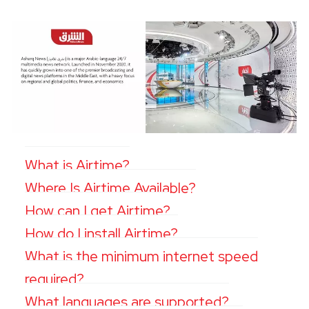
What is Airtime?
Where Is Airtime Available?
How can I get Airtime?
How do I install Airtime?
What is the minimum internet speed
required?
What languages are supported?