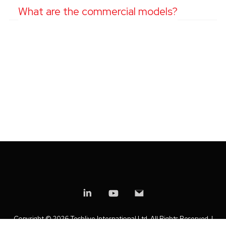
What are the commercial models?
Copyright ©
2026 Techlive International Ltd. All Rights Reserved. |