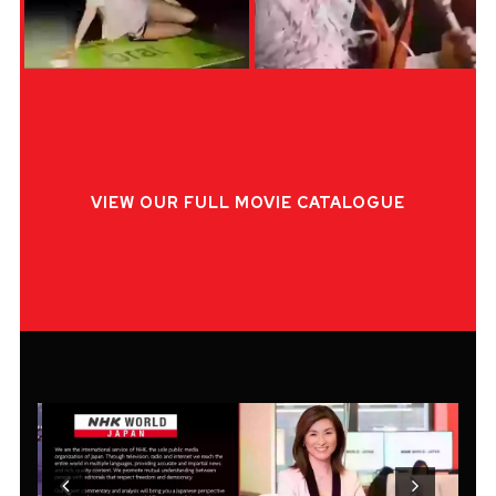
VIEW OUR FULL MOVIE CATALOGUE