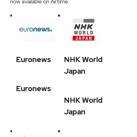
now available on Airtime.
Euronews
NHK World
Japan
Euronews
NHK World
Japan