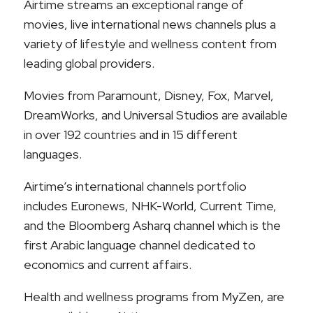
Airtime streams an exceptional range of
movies, live international news channels plus a
variety of lifestyle and wellness content from
leading global providers.
Movies from Paramount, Disney, Fox, Marvel,
DreamWorks, and Universal Studios are available
in over 192 countries and in 15 different
languages.
Airtime’s international channels portfolio
includes Euronews, NHK-World, Current Time,
and the Bloomberg Asharq channel which is the
first Arabic language channel dedicated to
economics and current affairs.
Health and wellness programs from MyZen, are