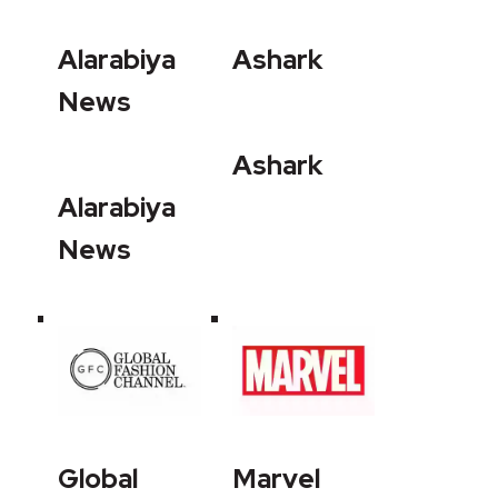
Alarabiya
Ashark
News
Ashark
Alarabiya
News
Global
Marvel