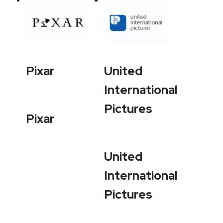
Pixar
United
International
Pictures
Pixar
United
International
Pictures