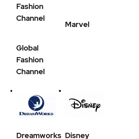
Fashion
Channel
Marvel
Global
Fashion
Channel
Dreamworks
Disney