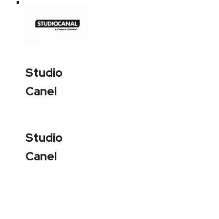
Studio
Canel
Studio
Canel