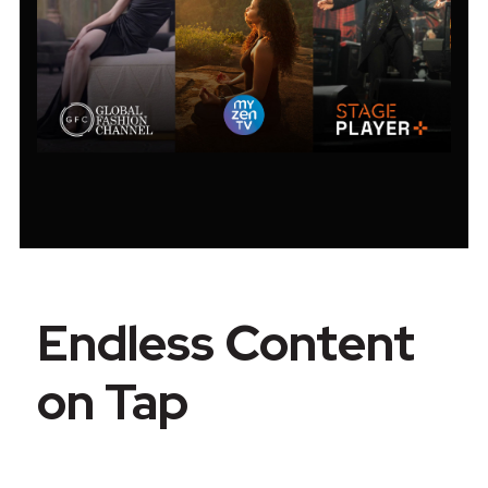
Endless Content
on Tap