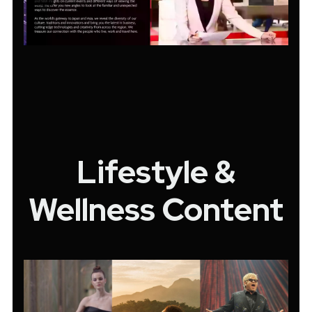
Lifestyle &
Wellness Content