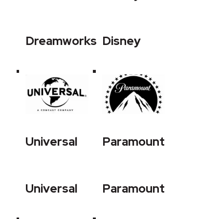
Dreamworks
Disney
Universal
Paramount
Universal
Paramount