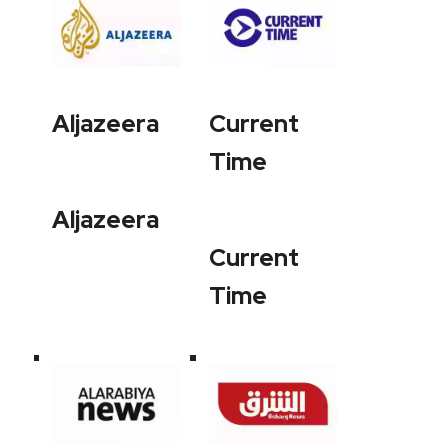
Aljazeera
Current
Time
Aljazeera
Current
Time