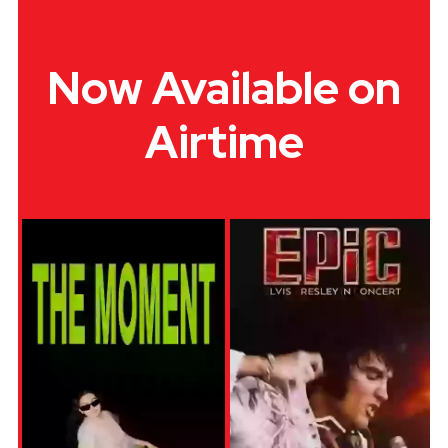
Now Available on
Airtime