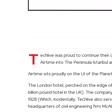
T
echlive was proud to continue their 
Airtime into The Peninsula Istanbul 
Airtime sits proudly on the UI of the Plan
The London hotel, perched on the edge of B
billion pound hotel in the UK). The company
1928 (Which, incidentally, Techlive also ser
headquarters of civil engineering firm McAl