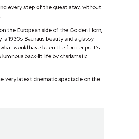
ng every step of the guest stay, without
.
et on the European side of the Golden Horn,
y, a 1930s Bauhaus beauty and a glassy
at what would have been the former port’s
luminous back-lit life by charismatic
the very latest cinematic spectacle on the