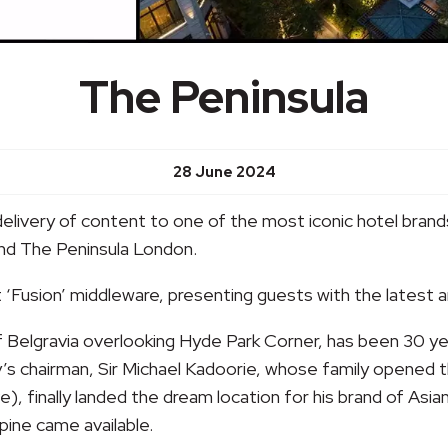
The Peninsula
28 June 2024
delivery of content to one of the most iconic hotel brands
and The Peninsula London.
et ‘Fusion’ middleware, presenting guests with the latest 
elgravia overlooking Hyde Park Corner, has been 30 years 
’s chairman, Sir Michael Kadoorie, whose family opened th
ve), finally landed the dream location for his brand of Asi
pine came available.