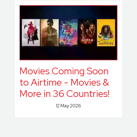
Movies Coming Soon
to Airtime - Movies &
More in 36 Countries!
12 May 2026