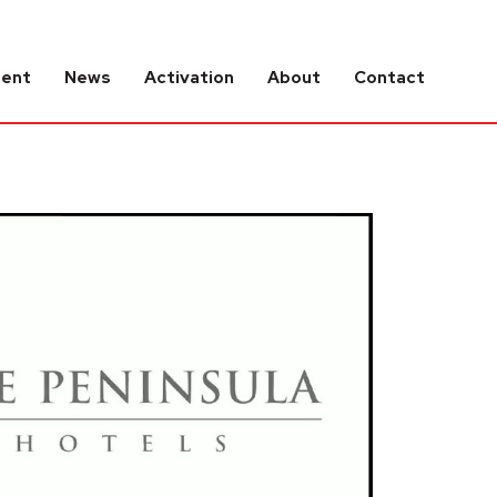
tent
News
Activation
About
Contact