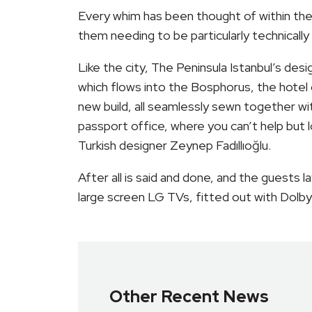
Every whim has been thought of within the
them needing to be particularly technicall
Like the city, The Peninsula Istanbul’s de
which flows into the Bosphorus, the hotel 
new build, all seamlessly sewn together wi
passport office, where you can’t help but l
Turkish designer Zeynep Fadıllıoğlu.
After all is said and done, and the guests 
large screen LG TVs, fitted out with Dolby
Other Recent News