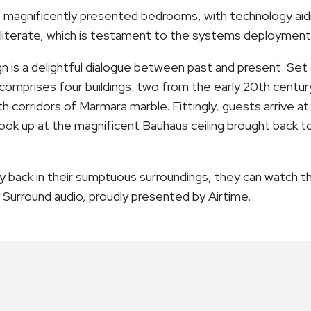
 magnificently presented bedrooms, with technology aidi
y literate, which is testament to the systems deployment
sign is a delightful dialogue between past and present. S
comprises four buildings: two from the early 20th centur
th corridors of Marmara marble. Fittingly, guests arrive 
ook up at the magnificent Bauhaus ceiling brought back to 
lay back in their sumptuous surroundings, they can watch 
 Surround audio, proudly presented by Airtime.