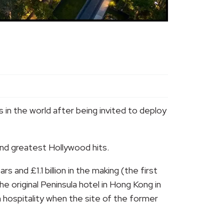
 in the world after being invited to deploy
and greatest Hollywood hits.
and £1.1 billion in the making (the first
e original Peninsula hotel in Hong Kong in
an hospitality when the site of the former