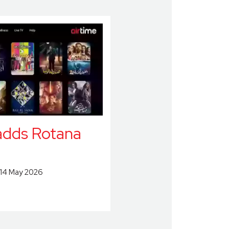
adds Rotana
14 May 2026