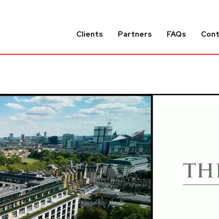
Clients
Partners
FAQs
Con