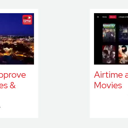
approve
Airtime 
es &
Movies
6