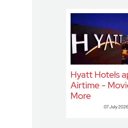
Hyatt Hotels 
Airtime - Movi
More
07 July 202