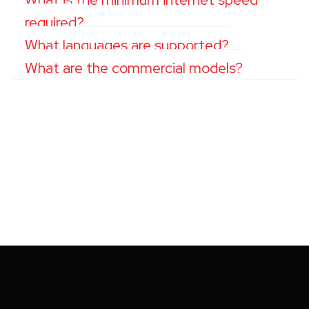
required?
What languages are supported?
What are the commercial models?