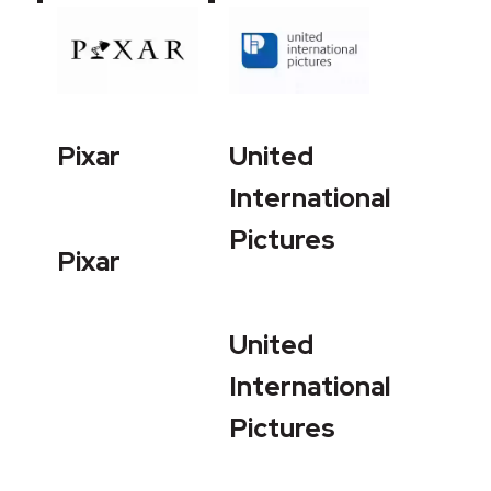
Pixar
United
International
Pictures
Pixar
United
International
Pictures