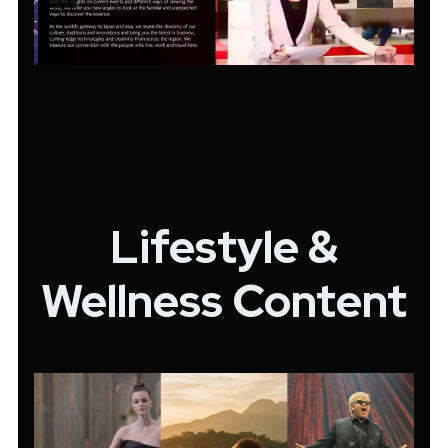
Lifestyle &
Wellness Content