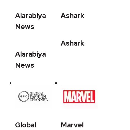
Alarabiya
Ashark
News
Ashark
Alarabiya
News
Global
Marvel