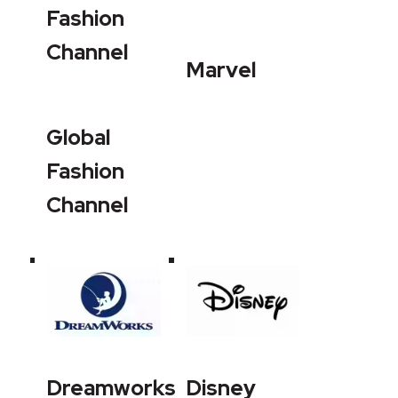
Fashion
Channel
Marvel
Global
Fashion
Channel
Dreamworks
Disney