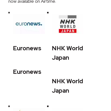
now available on Airtime.
Euronews
NHK World
Japan
Euronews
NHK World
Japan