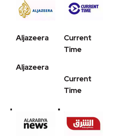
Aljazeera
Current
Time
Aljazeera
Current
Time