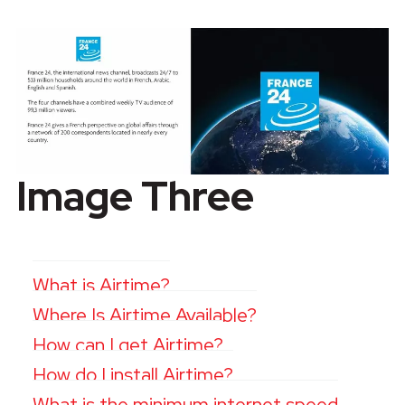
Image Three
What is Airtime?
Where Is Airtime Available?
How can I get Airtime?
How do I install Airtime?
What is the minimum internet speed