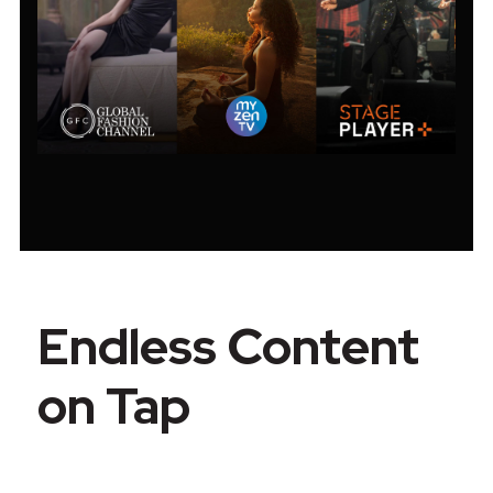
Endless Content
on Tap