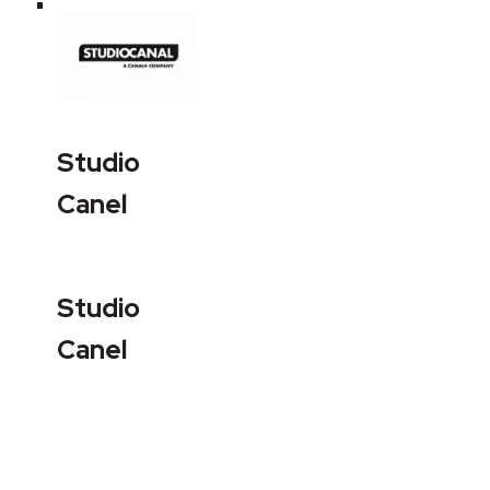
Studio
Canel
Studio
Canel