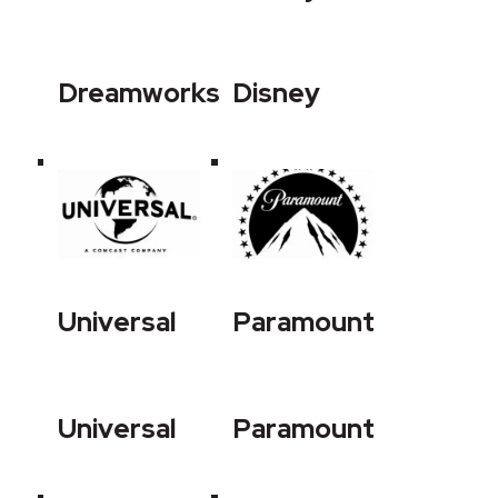
Dreamworks
Disney
Universal
Paramount
Universal
Paramount