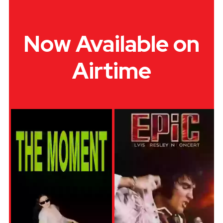
Now Available on
Airtime