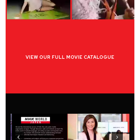
VIEW OUR FULL MOVIE CATALOGUE