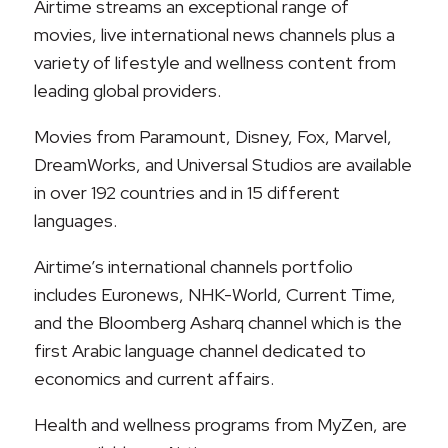
Airtime streams an exceptional range of
movies, live international news channels plus a
variety of lifestyle and wellness content from
leading global providers.
Movies from Paramount, Disney, Fox, Marvel,
DreamWorks, and Universal Studios are available
in over 192 countries and in 15 different
languages.
Airtime’s international channels portfolio
includes Euronews, NHK-World, Current Time,
and the Bloomberg Asharq channel which is the
first Arabic language channel dedicated to
economics and current affairs.
Health and wellness programs from MyZen, are