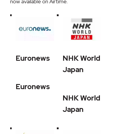
now available on Airtime.
Euronews
NHK World
Japan
Euronews
NHK World
Japan