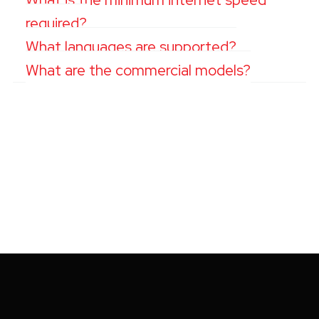
required?
What languages are supported?
What are the commercial models?