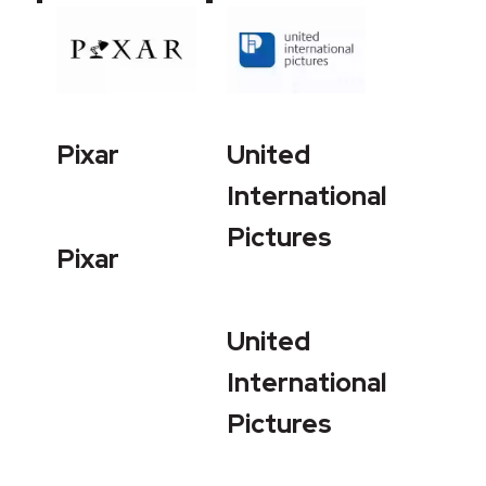
Pixar
United
International
Pictures
Pixar
United
International
Pictures