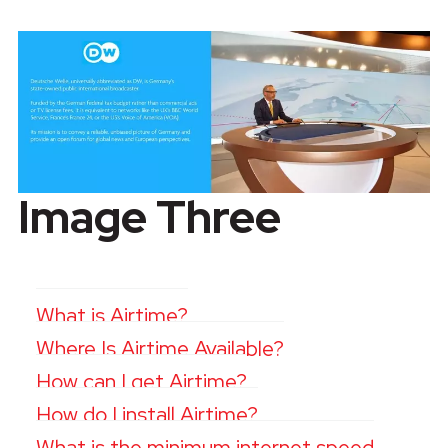
Image Three
What is Airtime?
Where Is Airtime Available?
How can I get Airtime?
How do I install Airtime?
What is the minimum internet speed