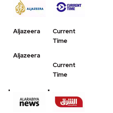
Aljazeera
Current
Time
Aljazeera
Current
Time