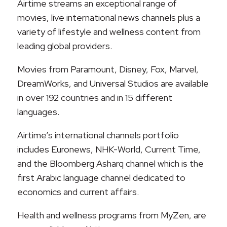
Airtime streams an exceptional range of
movies, live international news channels plus a
variety of lifestyle and wellness content from
leading global providers.
Movies from Paramount, Disney, Fox, Marvel,
DreamWorks, and Universal Studios are available
in over 192 countries and in 15 different
languages.
Airtime’s international channels portfolio
includes Euronews, NHK-World, Current Time,
and the Bloomberg Asharq channel which is the
first Arabic language channel dedicated to
economics and current affairs.
Health and wellness programs from MyZen, are