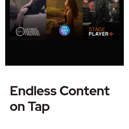
Endless Content
on Tap