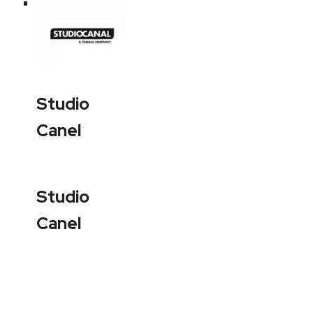
Studio
Canel
Studio
Canel