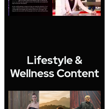
Lifestyle &
Wellness Content