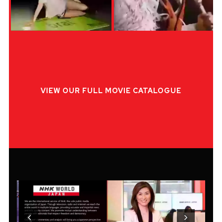
VIEW OUR FULL MOVIE CATALOGUE