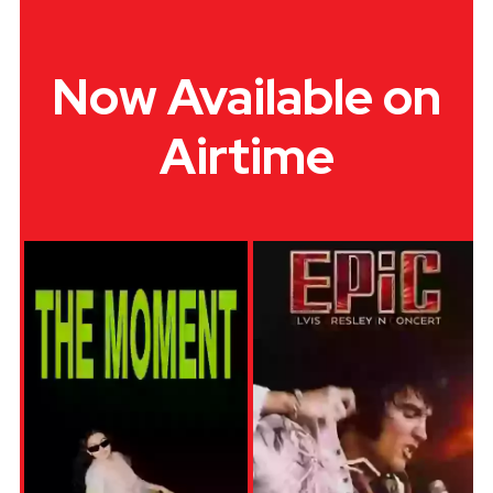
Now Available on
Airtime