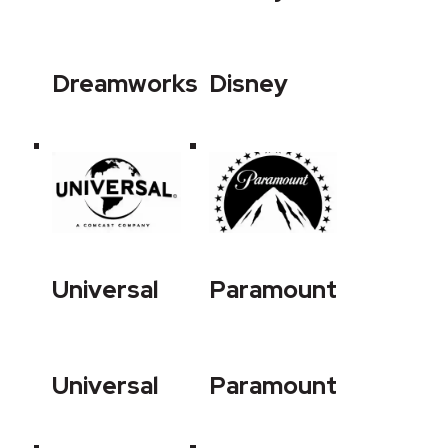
Dreamworks
Disney
Universal
Paramount
Universal
Paramount