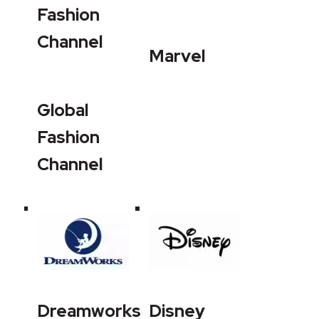
Fashion
Channel
Marvel
Global
Fashion
Channel
Dreamworks
Disney