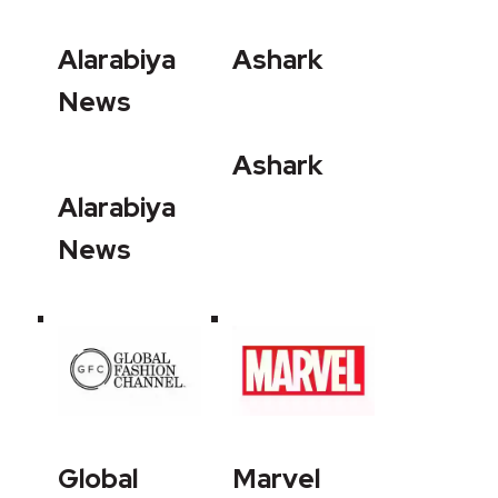
Alarabiya
Ashark
News
Ashark
Alarabiya
News
Global
Marvel