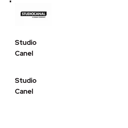
Studio
Canel
Studio
Canel