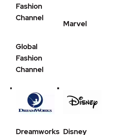
Fashion
Channel
Marvel
Global
Fashion
Channel
Dreamworks
Disney