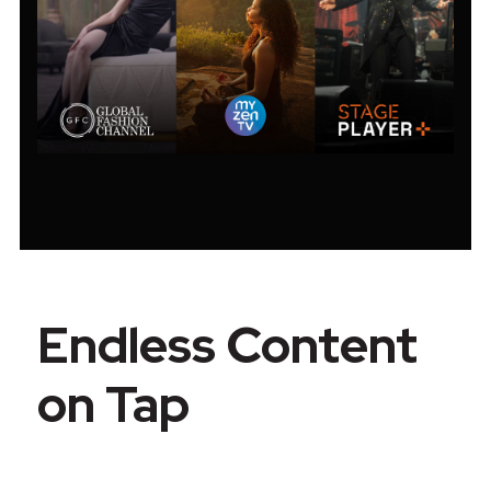
Endless Content
on Tap