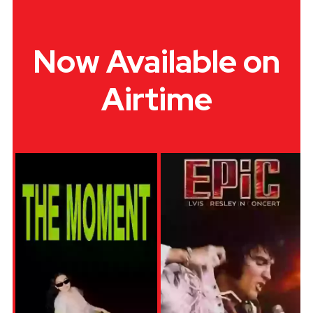
Now Available on
Airtime