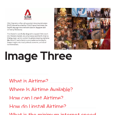
Image Three
What is Airtime?
Where Is Airtime Available?
How can I get Airtime?
How do I install Airtime?
What is the minimum internet speed