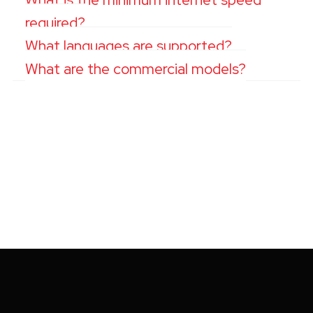
required?
What languages are supported?
What are the commercial models?