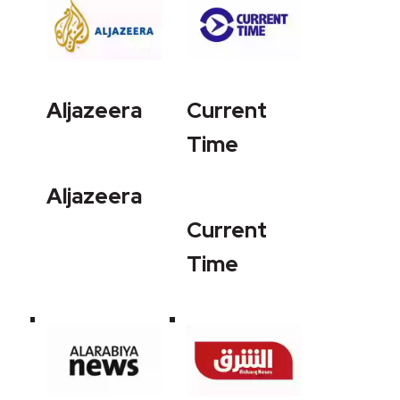
Aljazeera
Current
Time
Aljazeera
Current
Time