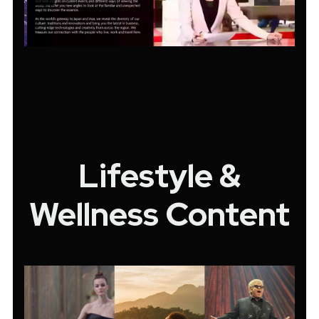
Lifestyle &
Wellness Content