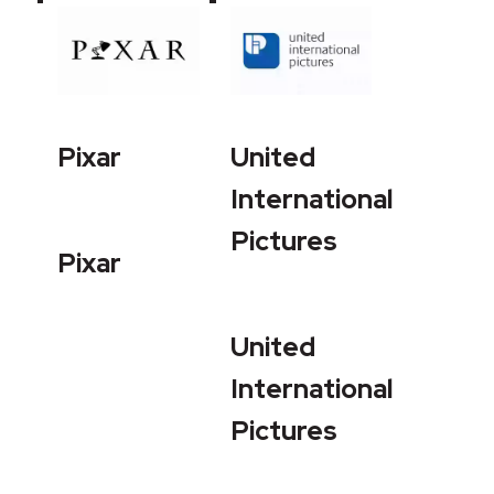
Pixar
United
International
Pictures
Pixar
United
International
Pictures