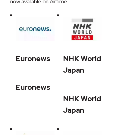
now available on Airtime.
Euronews
NHK World
Japan
Euronews
NHK World
Japan