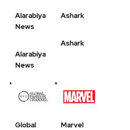
Alarabiya
Ashark
News
Ashark
Alarabiya
News
Global
Marvel