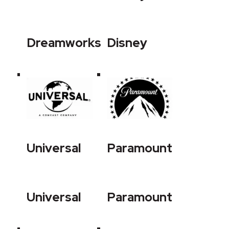
Dreamworks
Disney
Universal
Paramount
Universal
Paramount