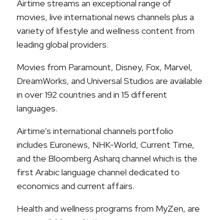
Airtime streams an exceptional range of
movies, live international news channels plus a
variety of lifestyle and wellness content from
leading global providers.
Movies from Paramount, Disney, Fox, Marvel,
DreamWorks, and Universal Studios are available
in over 192 countries and in 15 different
languages.
Airtime’s international channels portfolio
includes Euronews, NHK-World, Current Time,
and the Bloomberg Asharq channel which is the
first Arabic language channel dedicated to
economics and current affairs.
Health and wellness programs from MyZen, are