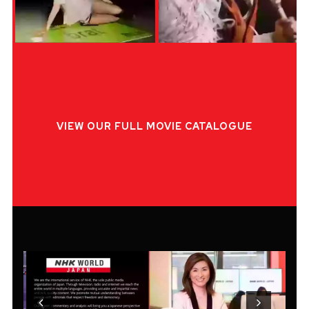
VIEW OUR FULL MOVIE CATALOGUE