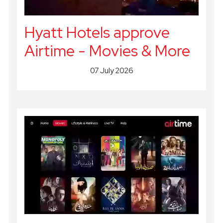
Hyatt Hotels approve
Airtime - Movies & More
07 July 2026