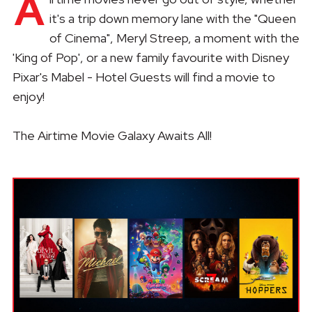
A
it's a trip down memory lane with the "Queen
of Cinema", Meryl Streep, a moment with the
'King of Pop', or a new family favourite with Disney
Pixar's Mabel - Hotel Guests will find a movie to
enjoy!
The Airtime Movie Galaxy Awaits All!