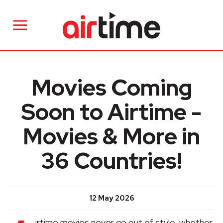
Movies Coming
Soon to Airtime -
Movies & More in
36 Countries!
12 May 2026
irtime movies never go out of style, whether