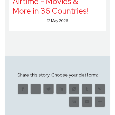
Airtime - Movies &
More in 36 Countries!
12 May 2026
Share this story. Choose your platform: