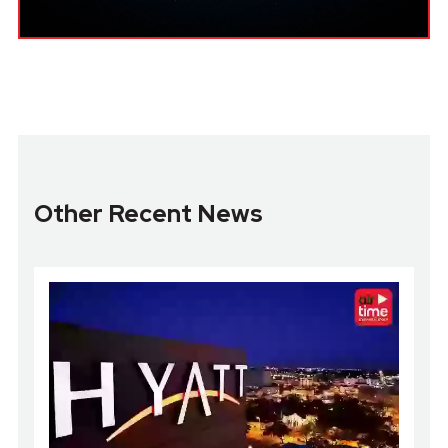
Other Recent News