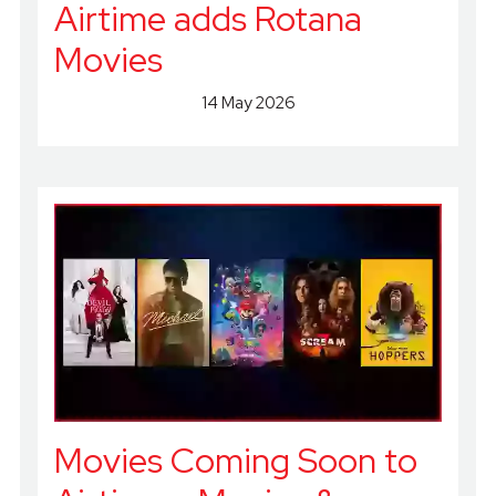
Airtime adds Rotana
Movies
14 May 2026
Movies Coming Soon to