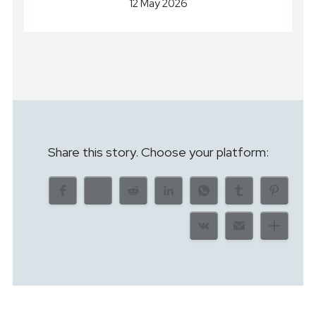
12 May 2026
Share this story. Choose your platform: