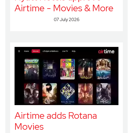
Airtime - Movies & More
07 July 2026
Airtime adds Rotana
Movies