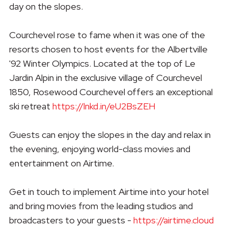
day on the slopes.
Courchevel rose to fame when it was one of the
resorts chosen to host events for the Albertville
'92 Winter Olympics. Located at the top of Le
Jardin Alpin in the exclusive village of Courchevel
1850, Rosewood Courchevel offers an exceptional
ski retreat
https://lnkd.in/eU2BsZEH
Guests can enjoy the slopes in the day and relax in
the evening, enjoying world-class movies and
entertainment on Airtime.
Get in touch to implement Airtime into your hotel
and bring movies from the leading studios and
broadcasters to your guests -
https://airtime.cloud