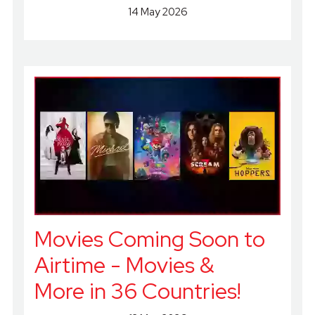
14 May 2026
Movies Coming Soon to
Airtime - Movies &
More in 36 Countries!