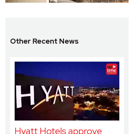
Other Recent News
Hyatt Hotels approve