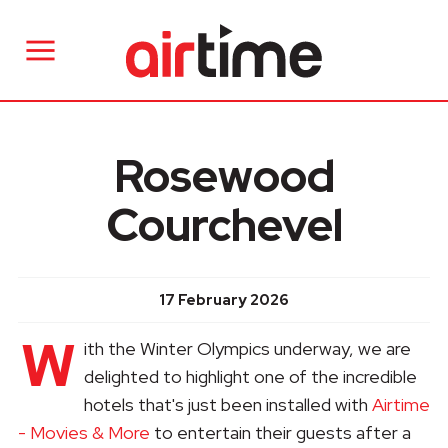
Rosewood
Courchevel
17 February 2026
W
ith the Winter Olympics underway, we are
delighted to highlight one of the incredible
hotels that's just been installed with
Airtime
- Movies & More
to entertain their guests after a