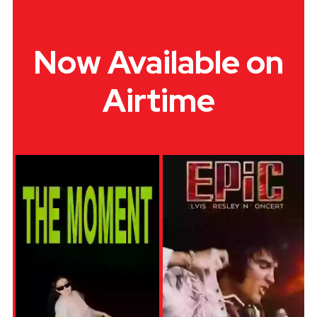
Now Available on
Airtime