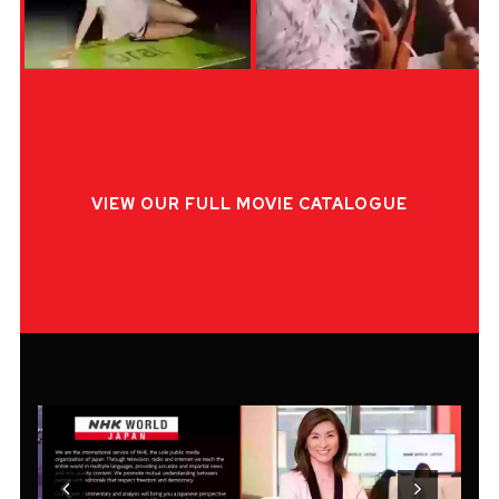
VIEW OUR FULL MOVIE CATALOGUE