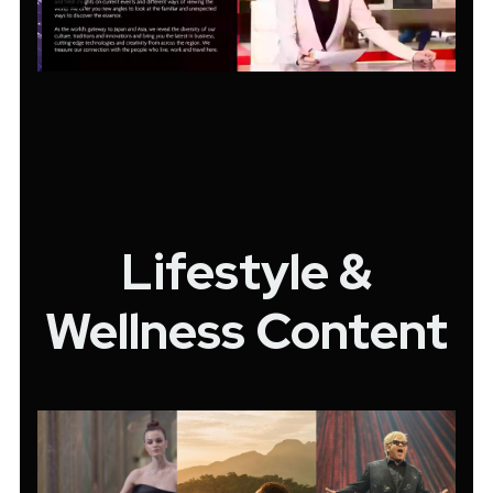
Lifestyle &
Wellness Content