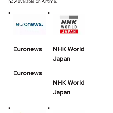
now available on Airtime.
Euronews
NHK World
Japan
Euronews
NHK World
Japan