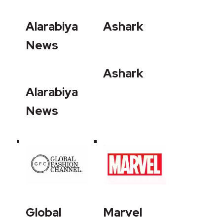
Alarabiya
Ashark
News
Ashark
Alarabiya
News
Global
Marvel