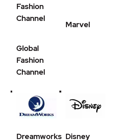
Fashion
Channel
Marvel
Global
Fashion
Channel
Dreamworks
Disney