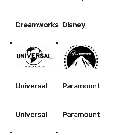
Dreamworks
Disney
Universal
Paramount
Universal
Paramount