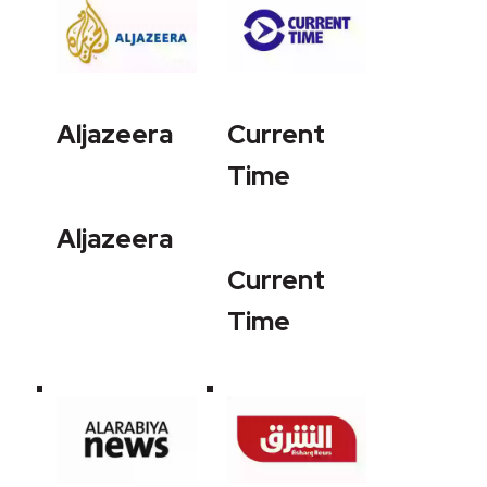
Aljazeera
Current
Time
Aljazeera
Current
Time