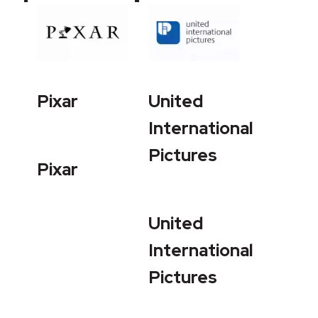
Pixar
United
International
Pictures
Pixar
United
International
Pictures