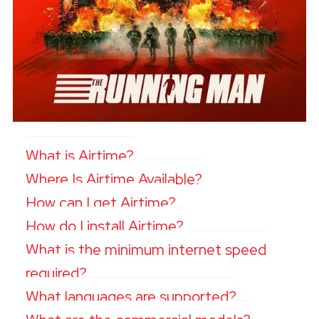
What is Airtime?
Where Is Airtime Available?
How can I get Airtime?
How do I install Airtime?
What is the minimum internet speed
required?
What languages are supported?