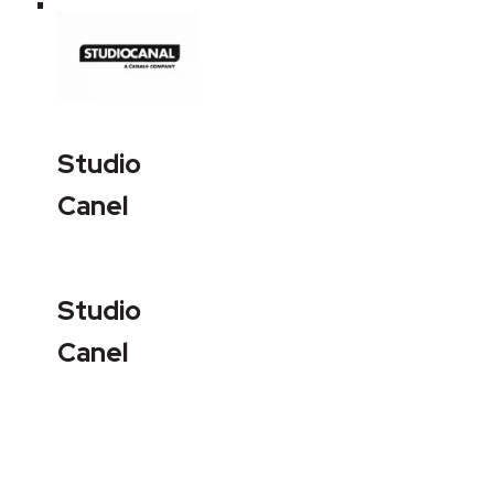
Studio
Canel
Studio
Canel