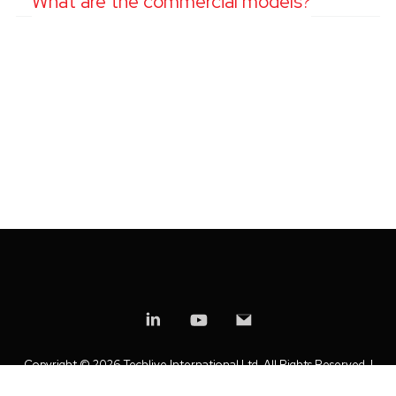
What are the commercial models?
Copyright ©
2026 Techlive International Ltd. All Rights Reserved. |
Privacy Policy
|
Modern Slavery Statement
|
Anti-Bribery Policy
|