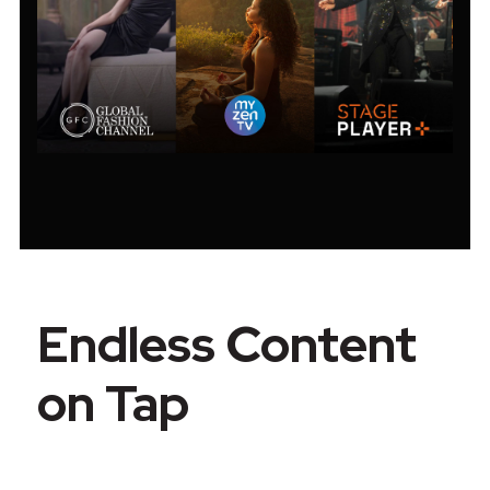
Endless Content
on Tap