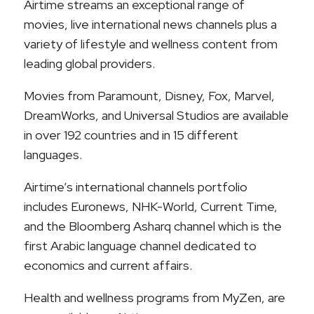
Airtime streams an exceptional range of
movies, live international news channels plus a
variety of lifestyle and wellness content from
leading global providers.
Movies from Paramount, Disney, Fox, Marvel,
DreamWorks, and Universal Studios are available
in over 192 countries and in 15 different
languages.
Airtime’s international channels portfolio
includes Euronews, NHK-World, Current Time,
and the Bloomberg Asharq channel which is the
first Arabic language channel dedicated to
economics and current affairs.
Health and wellness programs from MyZen, are