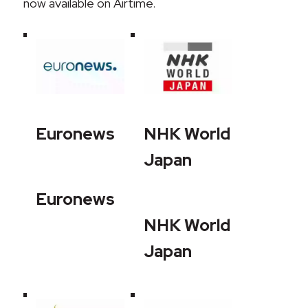
now available on Airtime.
Euronews
NHK World
Japan
Euronews
NHK World
Japan