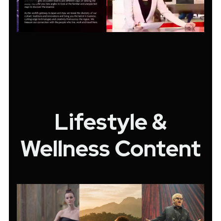
Lifestyle &
Wellness Content