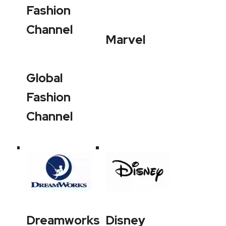
Fashion
Channel
Marvel
Global
Fashion
Channel
Dreamworks
Disney