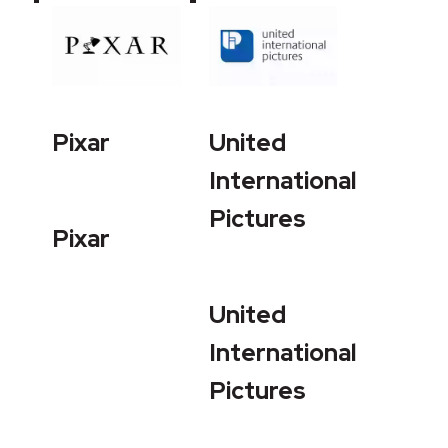
Pixar
United
International
Pictures
Pixar
United
International
Pictures