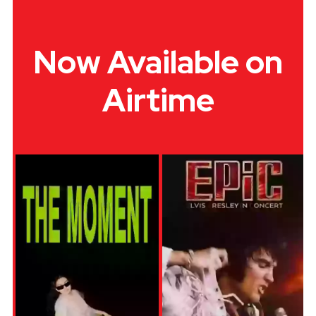
Now Available on
Airtime