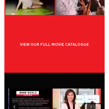
VIEW OUR FULL MOVIE CATALOGUE