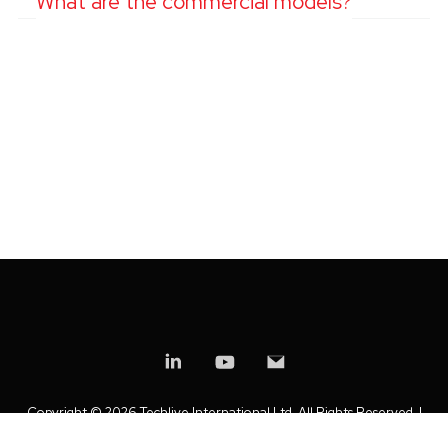
What are the commercial models?
Copyright ©
2026 Techlive International Ltd. All Rights Reserved. |
Privacy Policy
|
Modern Slavery Statement
|
Anti-Bribery Policy
|