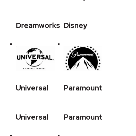
Dreamworks
Disney
Universal
Paramount
Universal
Paramount