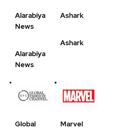
Alarabiya
Ashark
News
Ashark
Alarabiya
News
Global
Marvel