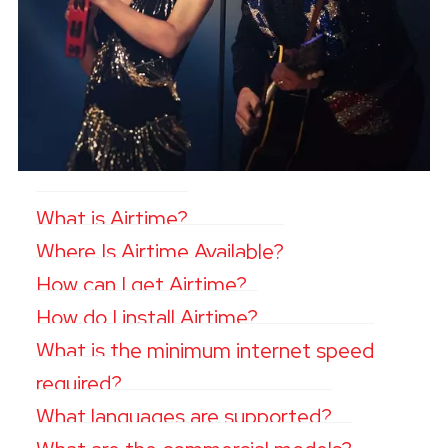
What is Airtime?
Where Is Airtime Available?
How can I get Airtime?
How do I install Airtime?
What is the minimum internet speed
required?
What languages are supported?