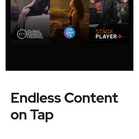
Endless Content
on Tap