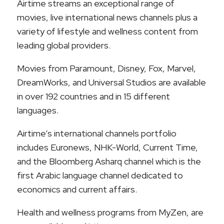
Airtime streams an exceptional range of
movies, live international news channels plus a
variety of lifestyle and wellness content from
leading global providers.
Movies from Paramount, Disney, Fox, Marvel,
DreamWorks, and Universal Studios are available
in over 192 countries and in 15 different
languages.
Airtime’s international channels portfolio
includes Euronews, NHK-World, Current Time,
and the Bloomberg Asharq channel which is the
first Arabic language channel dedicated to
economics and current affairs.
Health and wellness programs from MyZen, are