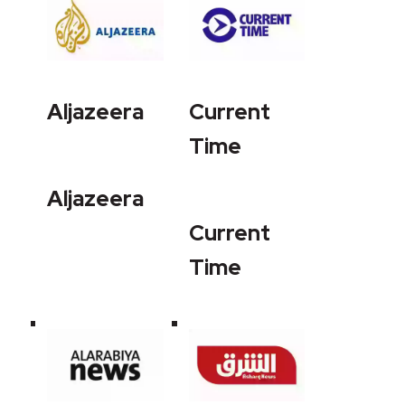
Aljazeera
Current
Time
Aljazeera
Current
Time