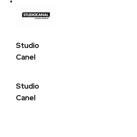
Studio
Canel
Studio
Canel