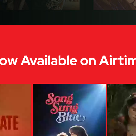
ow Available on Airti