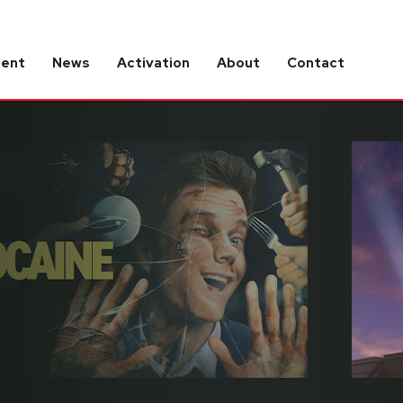
tent
News
Activation
About
Contact