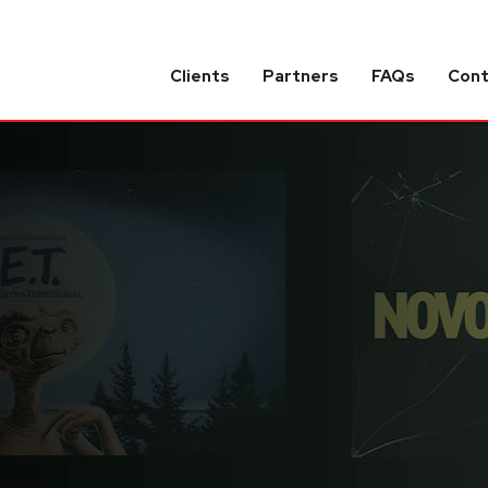
Clients
Partners
FAQs
Con