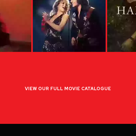
VIEW OUR FULL MOVIE CATALOGUE