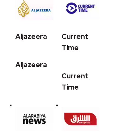
Aljazeera
Current
Time
Aljazeera
Current
Time