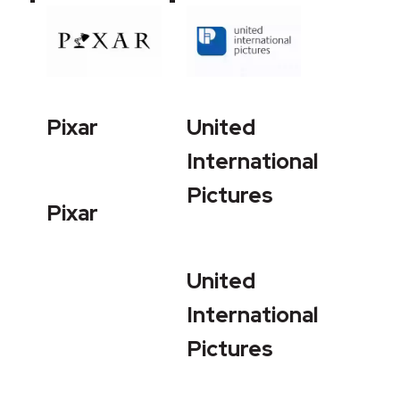
Pixar
United
International
Pictures
Pixar
United
International
Pictures