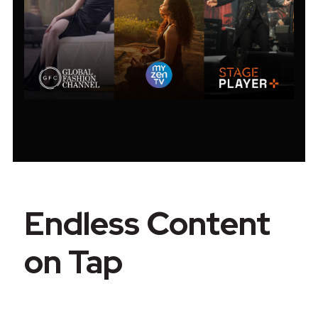
Endless Content
on Tap