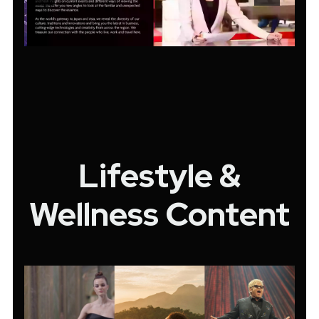
Lifestyle &
Wellness Content