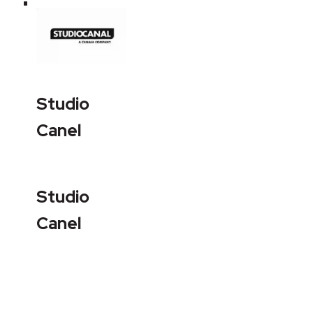
Studio
Canel
Studio
Canel