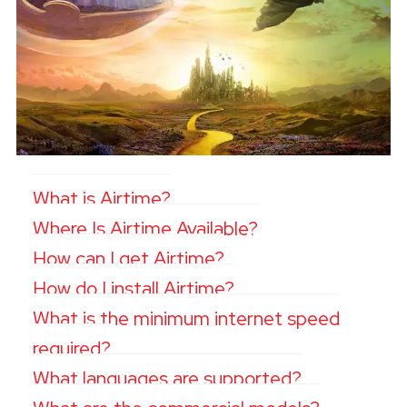
What is Airtime?
Where Is Airtime Available?
How can I get Airtime?
How do I install Airtime?
What is the minimum internet speed
required?
What languages are supported?