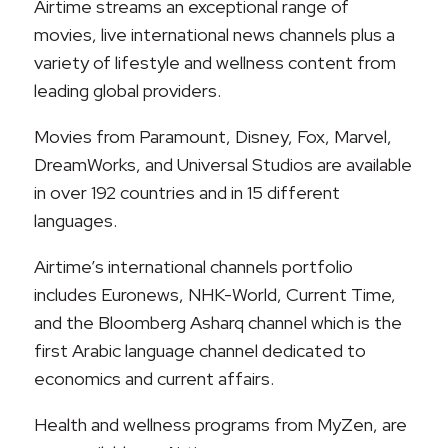
Airtime streams an exceptional range of
movies, live international news channels plus a
variety of lifestyle and wellness content from
leading global providers.
Movies from Paramount, Disney, Fox, Marvel,
DreamWorks, and Universal Studios are available
in over 192 countries and in 15 different
languages.
Airtime’s international channels portfolio
includes Euronews, NHK-World, Current Time,
and the Bloomberg Asharq channel which is the
first Arabic language channel dedicated to
economics and current affairs.
Health and wellness programs from MyZen, are