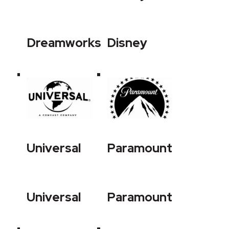
Dreamworks
Disney
Universal
Paramount
Universal
Paramount