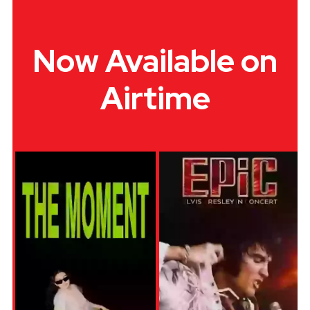
Now Available on
Airtime