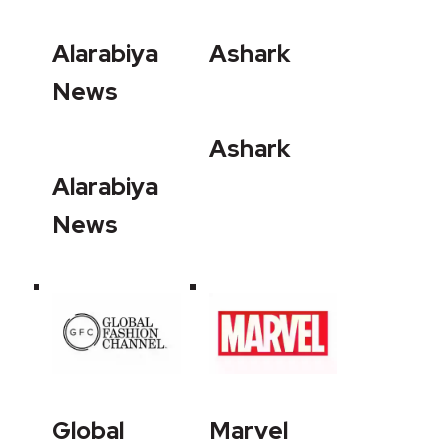
Alarabiya
Ashark
News
Ashark
Alarabiya
News
Global
Marvel