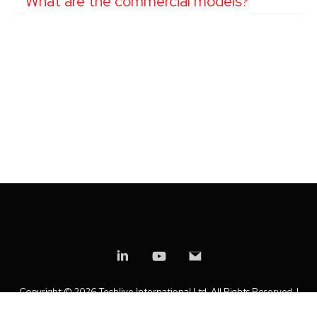
What are the commercial models?
Copyright ©
2026 Techlive International Ltd. All Rights Reserved. |
Privacy Policy
|
Modern Slavery Statement
|
Anti-Bribery Policy
|