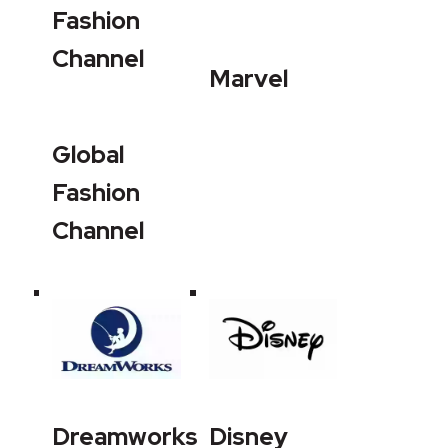
Fashion
Channel
Marvel
Global
Fashion
Channel
Dreamworks
Disney