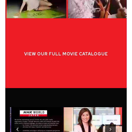
VIEW OUR FULL MOVIE CATALOGUE