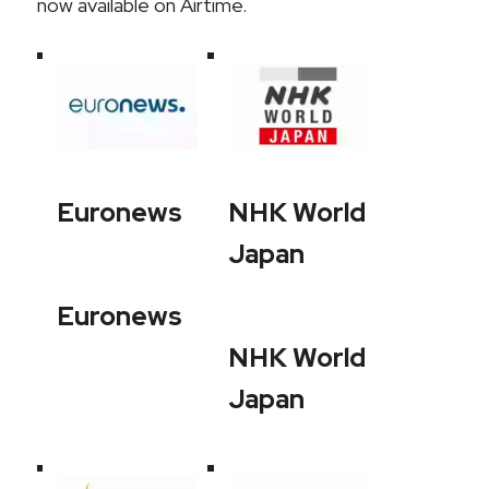
now available on Airtime.
Euronews
NHK World
Japan
Euronews
NHK World
Japan