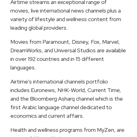
Airtime streams an exceptional range of
movies, live international news channels plus a
variety of lifestyle and wellness content from
leading global providers.
Movies from Paramount, Disney, Fox, Marvel,
DreamWorks, and Universal Studios are available
in over 192 countries and in 15 different
languages.
Airtime’s international channels portfolio
includes Euronews, NHK-World, Current Time,
and the Bloomberg Asharq channel which is the
first Arabic language channel dedicated to
economics and current affairs.
Health and wellness programs from MyZen, are