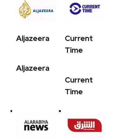
Aljazeera
Current
Time
Aljazeera
Current
Time