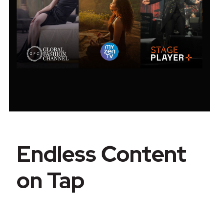
Endless Content
on Tap