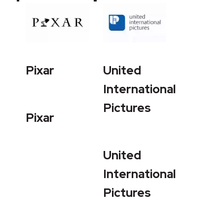
Pixar
United
International
Pictures
Pixar
United
International
Pictures