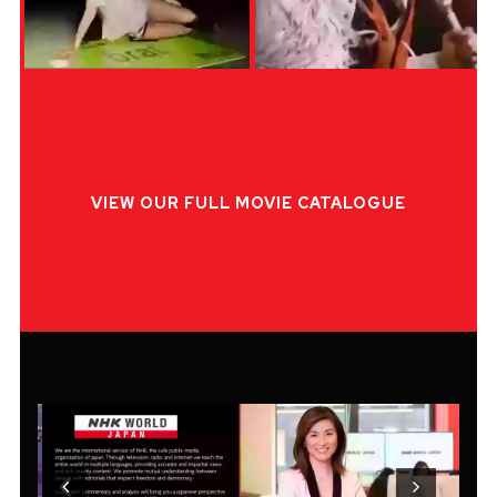
VIEW OUR FULL MOVIE CATALOGUE