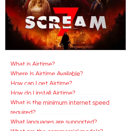
What is Airtime?
Where Is Airtime Available?
How can I get Airtime?
How do I install Airtime?
What is the minimum internet speed
required?
What languages are supported?