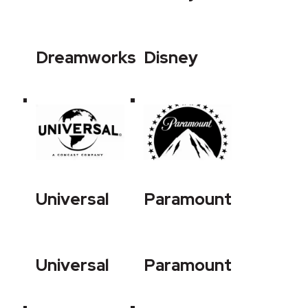
Dreamworks
Disney
Universal
Paramount
Universal
Paramount