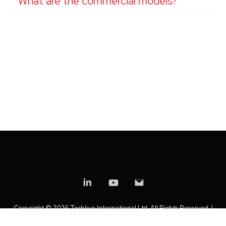
What are the commercial models?
Copyright ©
2026 Techlive International Ltd. All Rights Reserved. |
Privacy Policy
|
Modern Slavery Statement
|
Anti-Bribery Policy
|