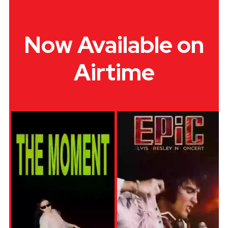
Now Available on
Airtime