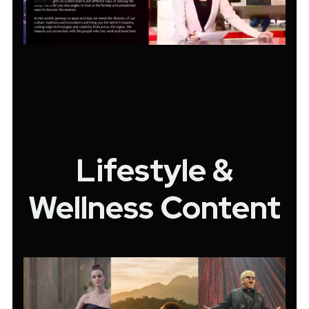
Lifestyle &
Wellness Content