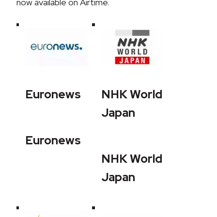
now available on Airtime.
Euronews
NHK World
Japan
Euronews
NHK World
Japan