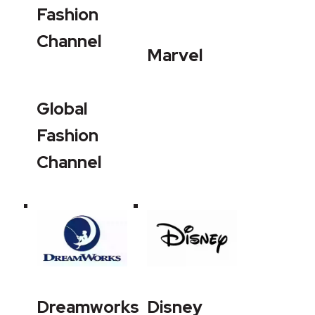
Fashion
Channel
Marvel
Global
Fashion
Channel
Dreamworks
Disney