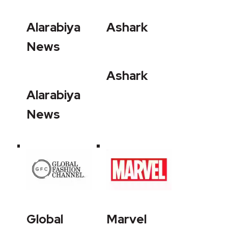
Alarabiya
Ashark
News
Ashark
Alarabiya
News
Global
Marvel