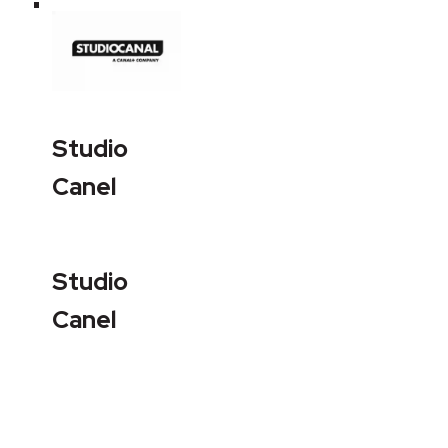
Studio
Canel
Studio
Canel