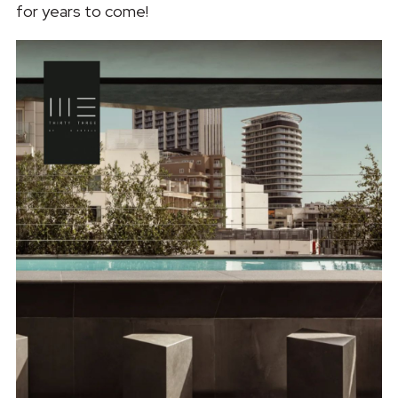
for years to come!