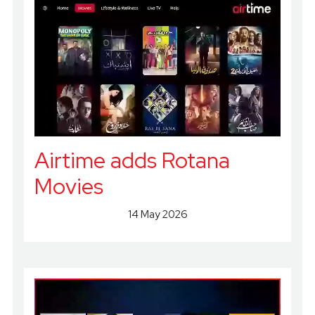
Airtime adds Rotana
Movies
14 May 2026