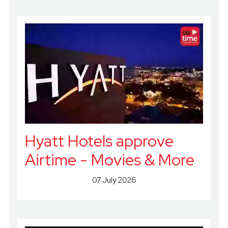
Hyatt Hotels approve
Airtime - Movies & More
07 July 2026