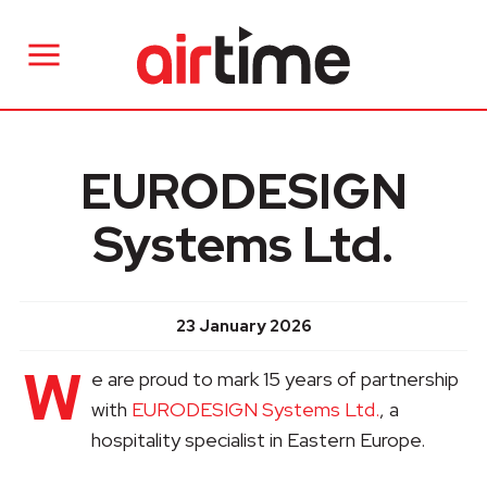
EURODESIGN
Systems Ltd.
23 January 2026
W
e are proud to mark 15 years of partnership
with
EURODESIGN Systems Ltd.
, a
hospitality specialist in Eastern Europe.