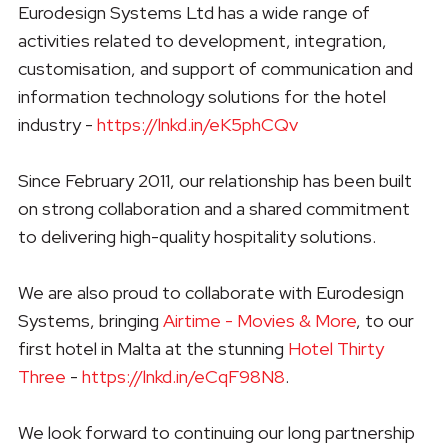
Eurodesign Systems Ltd has a wide range of
activities related to development, integration,
customisation, and support of communication and
information technology solutions for the hotel
industry -
https://lnkd.in/eK5phCQv
Since February 2011, our relationship has been built
on strong collaboration and a shared commitment
to delivering high-quality hospitality solutions.
We are also proud to collaborate with Eurodesign
Systems, bringing
Airtime - Movies & More
, to our
first hotel in Malta at the stunning
Hotel Thirty
Three
-
https://lnkd.in/eCqF98N8
.
We look forward to continuing our long partnership