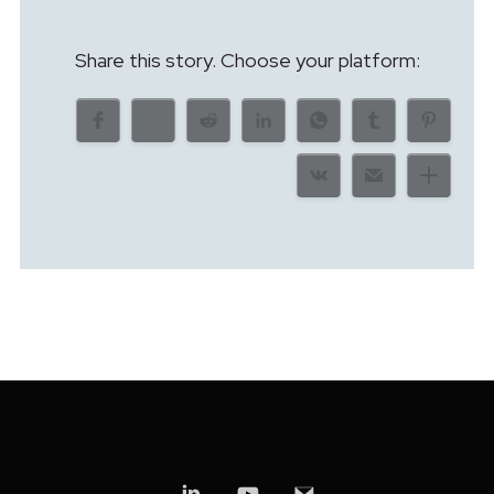
Share this story. Choose your platform: