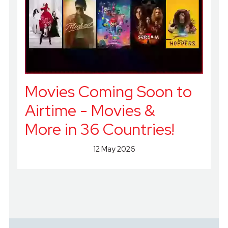
Movies Coming Soon to
Airtime - Movies &
More in 36 Countries!
12 May 2026