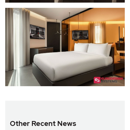
Other Recent News