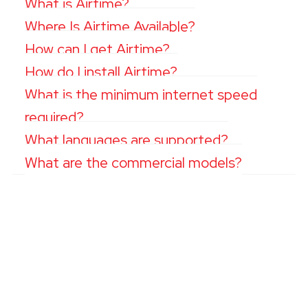
What is Airtime?
Where Is Airtime Available?
How can I get Airtime?
How do I install Airtime?
What is the minimum internet speed
required?
What languages are supported?
What are the commercial models?