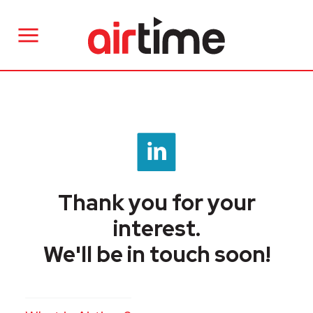
Thank you for your
interest.
We'll be in touch soon!