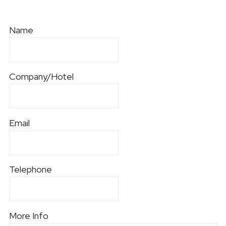
Name
Company/Hotel
Email
Telephone
More Info