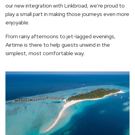
our new integration with Linkbroad, we’re proud to
play a small part in making those journeys even more
enjoyable.
From rainy afternoons to jet-lagged evenings,
Airtime is there to help guests unwind in the
simplest, most comfortable way.