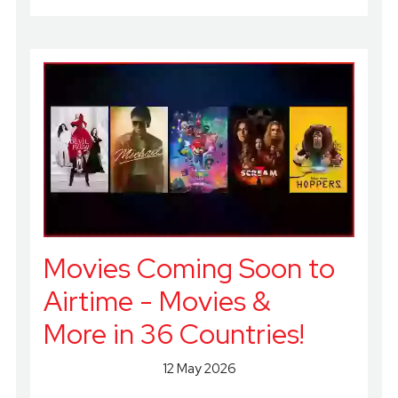
Movies Coming Soon to
Airtime - Movies &
More in 36 Countries!
12 May 2026