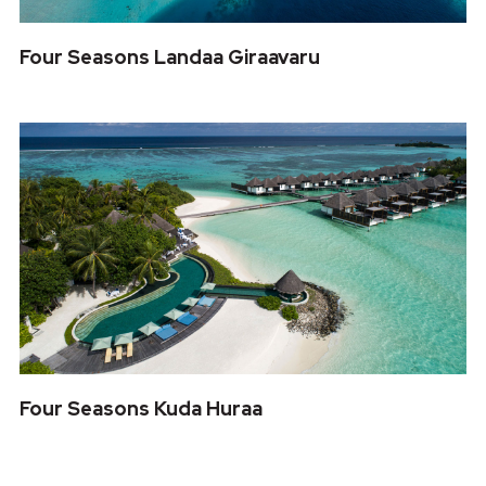
Four Seasons Landaa Giraavaru
Four Seasons Kuda Huraa