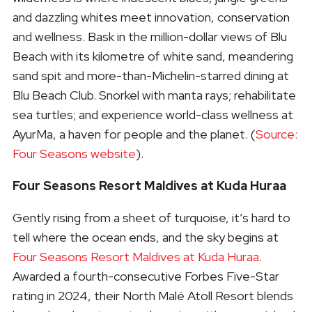
and dazzling whites meet innovation, conservation
and wellness. Bask in the million-dollar views of Blu
Beach with its kilometre of white sand, meandering
sand spit and more-than-Michelin-starred dining at
Blu Beach Club. Snorkel with manta rays; rehabilitate
sea turtles; and experience world-class wellness at
AyurMa, a haven for people and the planet. (
Source:
Four Seasons website
).
Four Seasons Resort Maldives at Kuda Huraa
Gently rising from a sheet of turquoise, it’s hard to
tell where the ocean ends, and the sky begins at
Four Seasons Resort Maldives at Kuda Huraa
.
Awarded a fourth-consecutive Forbes Five-Star
rating in 2024, their North Malé Atoll Resort blends