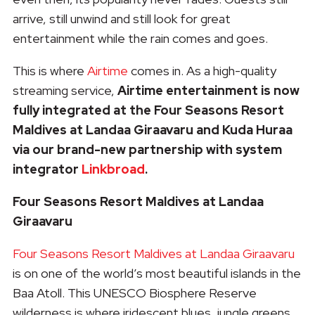
arrive, still unwind and still look for great
entertainment while the rain comes and goes.
This is where
Airtime
comes in. As a high-quality
streaming service,
Airtime entertainment is now
fully integrated at the Four Seasons Resort
Maldives at Landaa Giraavaru and Kuda Huraa
via our brand-new partnership with system
integrator
Linkbroad
.
Four Seasons Resort Maldives at Landaa
Giraavaru
Four Seasons Resort Maldives at Landaa Giraavaru
is on one of the world’s most beautiful islands in the
Baa Atoll. This UNESCO Biosphere Reserve
wilderness is where iridescent blues, jungle greens