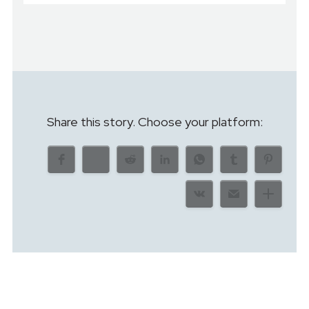
Share this story. Choose your platform: