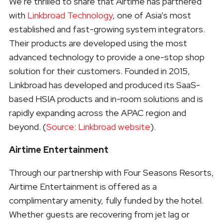
We’re thrilled to share that Airtime has partnered
with
Linkbroad Technology
, one of Asia’s most
established and fast-growing system integrators.
Their products are developed using the most
advanced technology to provide a one-stop shop
solution for their customers. Founded in 2015,
Linkbroad has developed and produced its SaaS-
based HSIA products and in-room solutions and is
rapidly expanding across the APAC region and
beyond. (
Source: Linkbroad website
).
Airtime Entertainment
Through our partnership with Four Seasons Resorts,
Airtime Entertainment is offered as a
complimentary amenity, fully funded by the hotel.
Whether guests are recovering from jet lag or