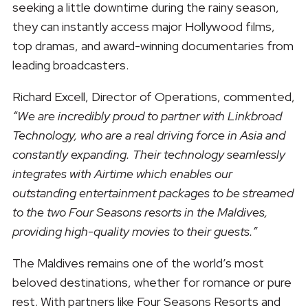
seeking a little downtime during the rainy season,
they can instantly access major Hollywood films,
top dramas, and award-winning documentaries from
leading broadcasters.
Richard Excell, Director of Operations, commented,
“We are incredibly proud to partner with Linkbroad
Technology, who are a real driving force in Asia and
constantly expanding. Their technology seamlessly
integrates with Airtime which enables our
outstanding entertainment packages to be streamed
to the two Four Seasons resorts in the Maldives,
providing high-quality movies to their guests.”
The Maldives remains one of the world’s most
beloved destinations, whether for romance or pure
rest. With partners like Four Seasons Resorts and