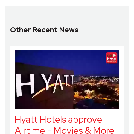
Other Recent News
Hyatt Hotels approve
Airtime - Movies & More