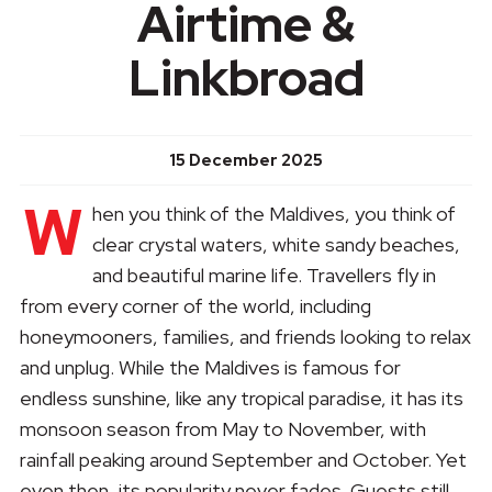
Airtime &
Linkbroad
15 December 2025
W
hen you think of the Maldives, you think of
clear crystal waters, white sandy beaches,
and beautiful marine life. Travellers fly in
from every corner of the world, including
honeymooners, families, and friends looking to relax
and unplug. While the Maldives is famous for
endless sunshine, like any tropical paradise, it has its
monsoon season from May to November, with
rainfall peaking around September and October. Yet
even then, its popularity never fades. Guests still