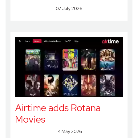
07 July 2026
Airtime adds Rotana
Movies
14 May 2026