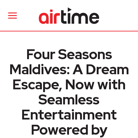
Four Seasons
Maldives: A Dream
Escape, Now with
Seamless
Entertainment
Powered by