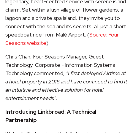
legendary, heart-centred service with serene island
charm. Set within a lush village of flower gardens, a
lagoon and a private spa island, they invite you to
connect with the sea and its secrets, all just a short
speedboat ride from Malé Airport. (
Source: Four
Seasons website
).
Chris Chan, Four Seasons Manager, Guest
Technology, Corporate - Information Systems
Technology commented,
“I first deployed Airtime at
a hotel property in 2016 and have continued to find it
an intuitive and effective solution for hotel
entertainment needs"
.
Introducing Linkbroad: A Technical
Partnership