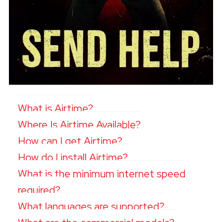
What is Airtime?
Where Is Airtime Available?
How can I get Airtime?
How do I install Airtime?
What is the minimum internet speed
required?
What languages are supported?