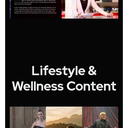
Lifestyle &
Wellness Content