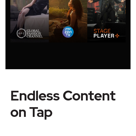
Endless Content
on Tap