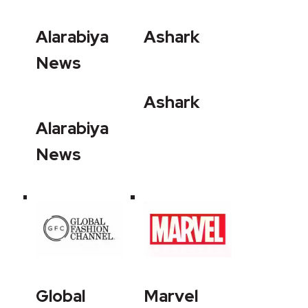
Alarabiya
Ashark
News
Ashark
Alarabiya
News
Global
Marvel