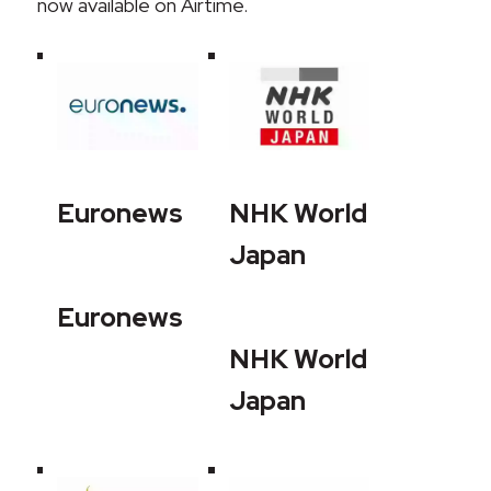
now available on Airtime.
Euronews
NHK World
Japan
Euronews
NHK World
Japan