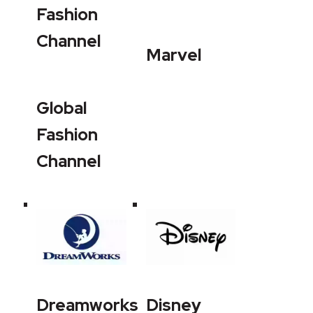
Fashion
Channel
Marvel
Global
Fashion
Channel
Dreamworks
Disney