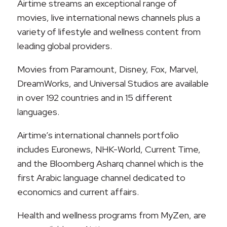
Airtime streams an exceptional range of
movies, live international news channels plus a
variety of lifestyle and wellness content from
leading global providers.
Movies from Paramount, Disney, Fox, Marvel,
DreamWorks, and Universal Studios are available
in over 192 countries and in 15 different
languages.
Airtime’s international channels portfolio
includes Euronews, NHK-World, Current Time,
and the Bloomberg Asharq channel which is the
first Arabic language channel dedicated to
economics and current affairs.
Health and wellness programs from MyZen, are