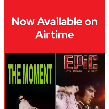
Now Available on
Airtime