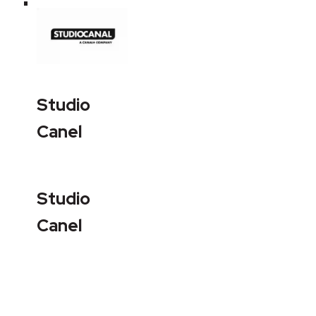
Studio
Canel
Studio
Canel