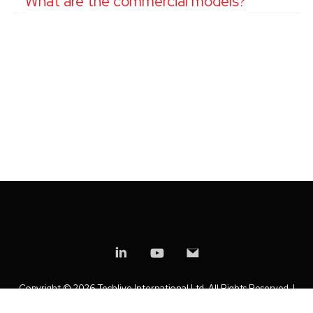
What are the commercial models?
Copyright ©
2026 Techlive International Ltd. All Rights Reserved. |
Privacy Policy
|
Modern Slavery Statement
|
Anti-Bribery Policy
|