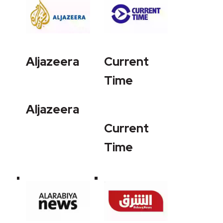
Aljazeera
Current
Time
Aljazeera
Current
Time