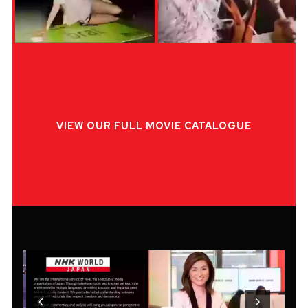
VIEW OUR FULL MOVIE CATALOGUE