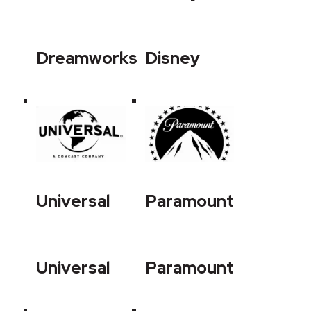
Dreamworks
Disney
Universal
Paramount
Universal
Paramount