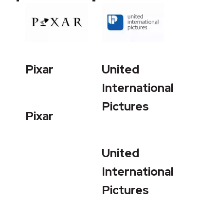
Pixar
United
International
Pictures
Pixar
United
International
Pictures