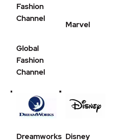
Fashion
Channel
Marvel
Global
Fashion
Channel
Dreamworks
Disney