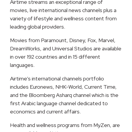
Airtime streams an exceptional range of
movies, live international news channels plus a
variety of lifestyle and wellness content from
leading global providers.
Movies from Paramount, Disney, Fox, Marvel,
DreamWorks, and Universal Studios are available
in over 192 countries and in 15 different
languages.
Airtime’s international channels portfolio
includes Euronews, NHK-World, Current Time,
and the Bloomberg Asharq channel which is the
first Arabic language channel dedicated to
economics and current affairs.
Health and wellness programs from MyZen, are