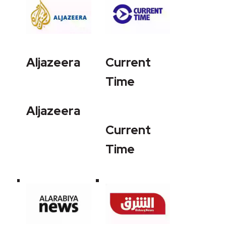
Aljazeera
Current
Time
Aljazeera
Current
Time