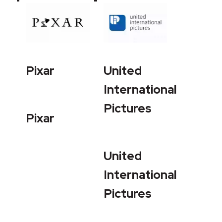
Pixar
United
International
Pictures
Pixar
United
International
Pictures