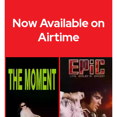
Now Available on
Airtime