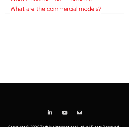
What are the commercial models?
Copyright ©
2026 Techlive International Ltd. All Rights Reserved. |