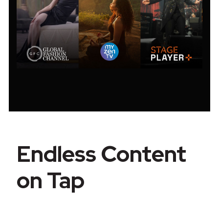
Endless Content
on Tap