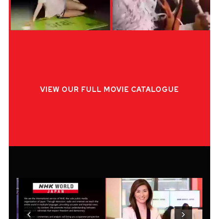
VIEW OUR FULL MOVIE CATALOGUE