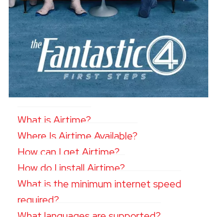
What is Airtime?
Where Is Airtime Available?
How can I get Airtime?
How do I install Airtime?
What is the minimum internet speed
required?
What languages are supported?