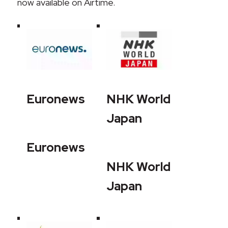
now available on Airtime.
Euronews
NHK World
Japan
Euronews
NHK World
Japan