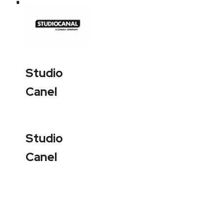
Studio
Canel
Studio
Canel