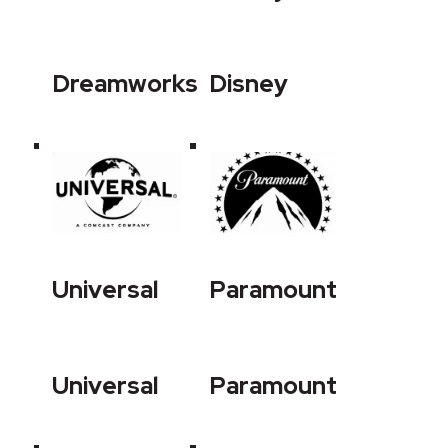
Dreamworks
Disney
Universal
Paramount
Universal
Paramount