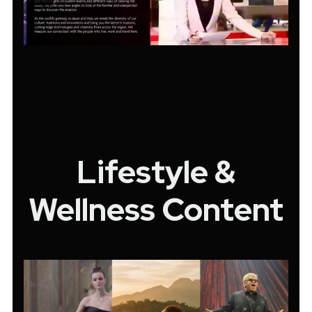
Lifestyle &
Wellness Content