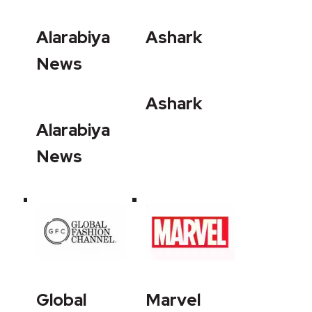
Alarabiya
Ashark
News
Ashark
Alarabiya
News
Global
Marvel