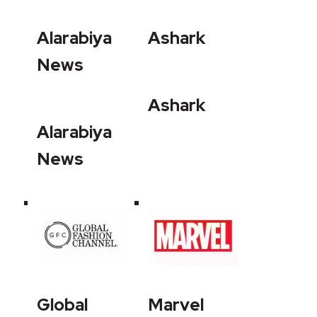
Alarabiya
Ashark
News
Ashark
Alarabiya
News
Global
Marvel