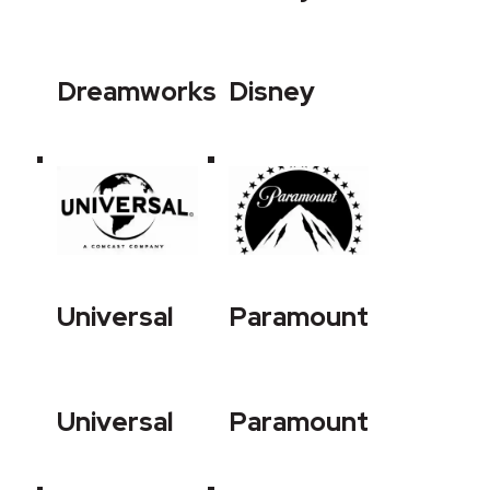
Dreamworks
Disney
Universal
Paramount
Universal
Paramount