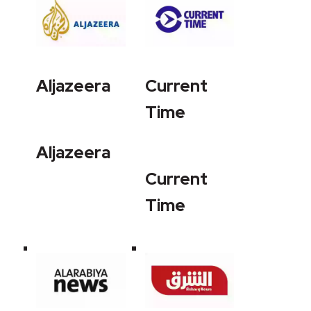
Aljazeera
Current
Time
Aljazeera
Current
Time