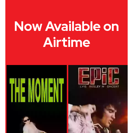
Now Available on
Airtime