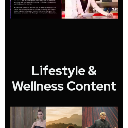
Lifestyle &
Wellness Content