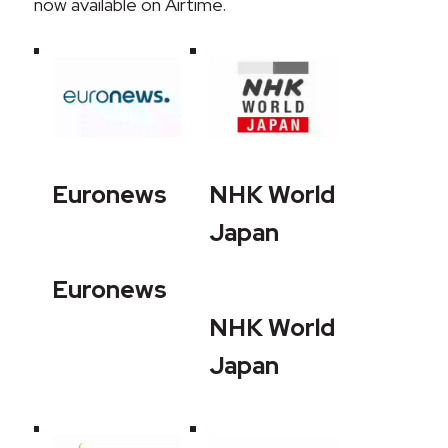
now available on Airtime.
Euronews
NHK World
Japan
Euronews
NHK World
Japan