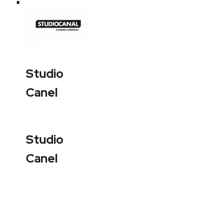
Studio
Canel
Studio
Canel