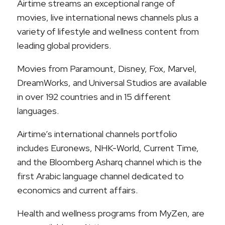
Airtime streams an exceptional range of
movies, live international news channels plus a
variety of lifestyle and wellness content from
leading global providers.
Movies from Paramount, Disney, Fox, Marvel,
DreamWorks, and Universal Studios are available
in over 192 countries and in 15 different
languages.
Airtime’s international channels portfolio
includes Euronews, NHK-World, Current Time,
and the Bloomberg Asharq channel which is the
first Arabic language channel dedicated to
economics and current affairs.
Health and wellness programs from MyZen, are