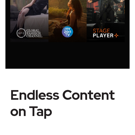
Endless Content
on Tap