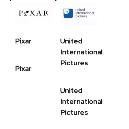
Pixar
United
International
Pictures
Pixar
United
International
Pictures