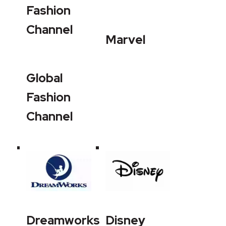
Fashion
Channel
Marvel
Global
Fashion
Channel
Dreamworks
Disney