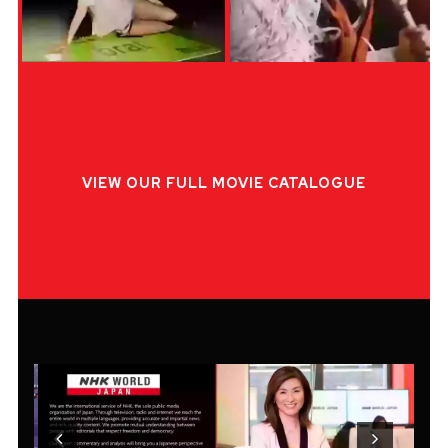
VIEW OUR FULL MOVIE CATALOGUE